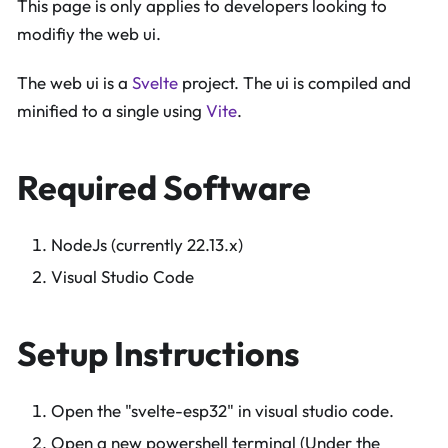
This page is only applies to developers looking to
modifiy the web ui.
The web ui is a
Svelte
project. The ui is compiled and
minified to a single using
Vite
.
Required Software
NodeJs (currently 22.13.x)
Visual Studio Code
Setup Instructions
Open the "svelte-esp32" in visual studio code.
Open a new powershell terminal (Under the