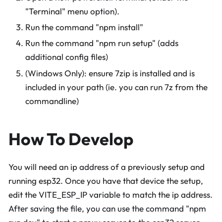
"Terminal" menu option).
Run the command "npm install"
Run the command "npm run setup" (adds
additional config files)
(Windows Only): ensure 7zip is installed and is
included in your path (ie. you can run 7z from the
commandline)
How To Develop
You will need an ip address of a previously setup and
running esp32. Once you have that device the setup,
edit the VITE_ESP_IP variable to match the ip address.
After saving the file, you can use the command "npm