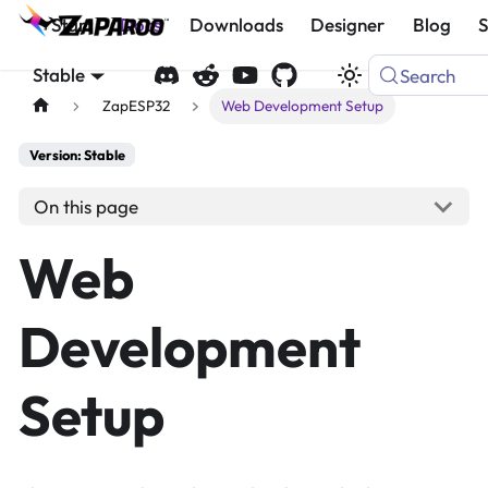
Start
Docs
Downloads
Designer
Blog
Stable
Search
ZapESP32
Web Development Setup
Version: Stable
On this page
Web
Development
Setup