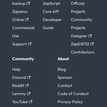
backup
ZapScript
Official
Zaparoo
Core API
Projects
Online
Developer
Community
Commercial
Guide
Projects
Use
Designer
Support
ZapESP32
Contributors
Community
About
Help
Blog
Discord
Sponsor
Reddit
Contact
Lemmy
Code of Conduct
YouTube
Privacy Policy