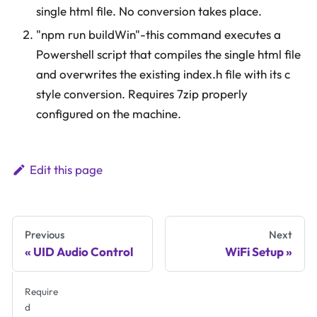
single html file. No conversion takes place.
"npm run buildWin"-this command executes a
Powershell script that compiles the single html file
and overwrites the existing index.h file with its c
style conversion. Requires 7zip properly
configured on the machine.
Edit this page
Previous
Next
UID Audio Control
WiFi Setup
Require
d