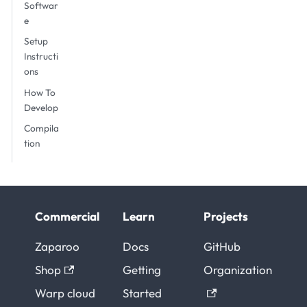
Softwar
e
Setup
Instructi
ons
How To
Develop
Compila
tion
Commercial
Learn
Projects
Zaparoo
Docs
GitHub
Shop
Getting
Organization
Warp cloud
Started