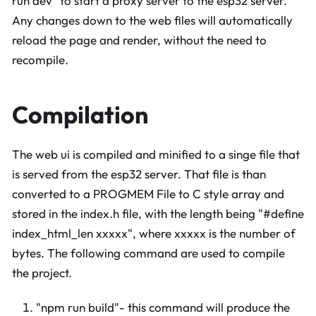
run dev" to start a proxy server to the esp32 server.
Any changes down to the web files will automatically
reload the page and render, without the need to
recompile.
Compilation
The web ui is compiled and minified to a singe file that
is served from the esp32 server. That file is than
converted to a PROGMEM File to C style array and
stored in the index.h file, with the length being "#define
index_html_len xxxxx", where xxxxx is the number of
bytes. The following command are used to compile
the project.
"npm run build"- this command will produce the