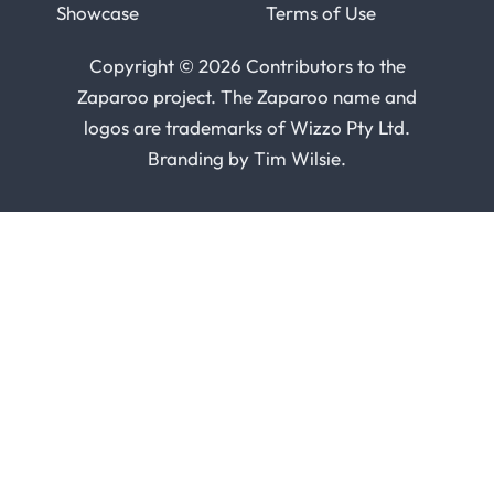
Showcase
Terms of Use
Copyright © 2026 Contributors to the
Zaparoo project. The Zaparoo name and
logos are trademarks of
Wizzo Pty Ltd
.
Branding by
Tim Wilsie
.