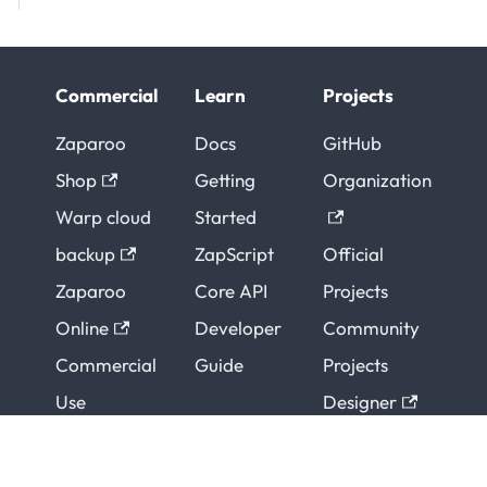
Commercial
Learn
Projects
Zaparoo
Docs
GitHub
Shop
Getting
Organization
Warp cloud
Started
backup
ZapScript
Official
Zaparoo
Core API
Projects
Online
Developer
Community
Commercial
Guide
Projects
Use
Designer
Support
ZapESP32
Contributors