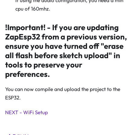
If using the audio configuration, you need a min
cpu of 160mhz.
!Important! - If you are updating
ZapEsp32 from a previous version,
ensure you have turned off "erase
all flash before sketch upload" in
tools to preserve your
preferences.
You can now compile and upload the project to the
ESP32.
NEXT - WiFi Setup