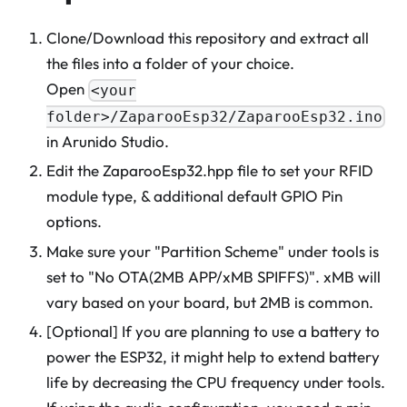
Clone/Download this repository and extract all
the files into a folder of your choice.
Open
<your
folder>/ZaparooEsp32/ZaparooEsp32.ino
in Arunido Studio.
Edit the ZaparooEsp32.hpp file to set your RFID
module type, & additional default GPIO Pin
options.
Make sure your "Partition Scheme" under tools is
set to "No OTA(2MB APP/xMB SPIFFS)". xMB will
vary based on your board, but 2MB is common.
[Optional] If you are planning to use a battery to
power the ESP32, it might help to extend battery
life by decreasing the CPU frequency under tools.