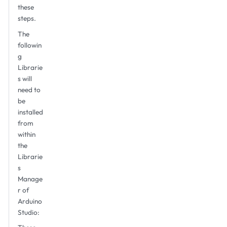
these
steps.
The
followin
g
Librarie
s will
need to
be
installed
from
within
the
Librarie
s
Manage
r of
Arduino
Studio: