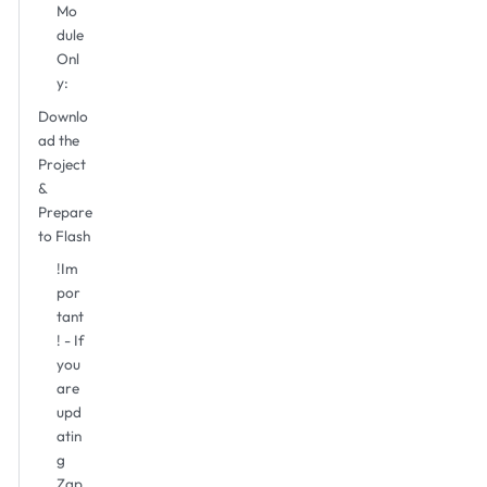
Mo
dule
Onl
y:
Downlo
ad the
Project
&
Prepare
to Flash
!Im
por
tant
! - If
you
are
upd
atin
g
Zap