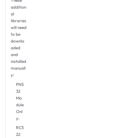
These
addition
al
libraries
will need
to be
downlo
aded
and
installed
manuall
y:
PN5
32
Mo
dule
Onl
y:
RC5
22