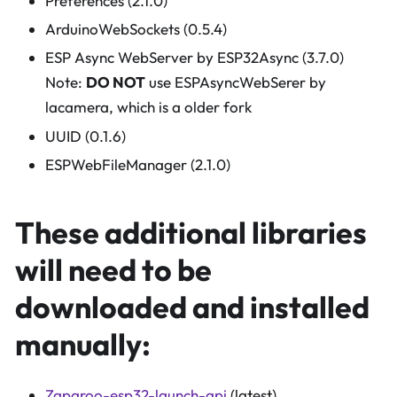
Preferences (2.1.0)
ArduinoWebSockets (0.5.4)
ESP Async WebServer by ESP32Async (3.7.0)
Note:
DO NOT
use ESPAsyncWebSerer by
lacamera, which is a older fork
UUID (0.1.6)
ESPWebFileManager (2.1.0)
These additional libraries
will need to be
downloaded and installed
manually:
Zaparoo-esp32-launch-api
(latest)