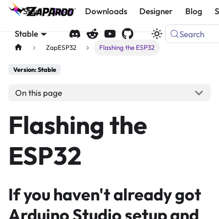
Start
Docs
Downloads
Designer
Blog
Stable
Search
ZapESP32
Flashing the ESP32
Version: Stable
On this page
Flashing the
ESP32
If you haven't already got
Arduino Studio setup and