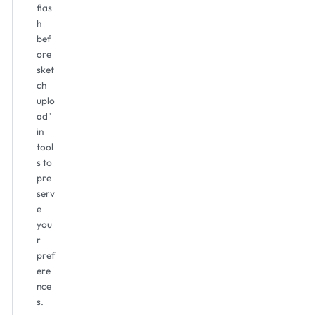
flas
h
bef
ore
sket
ch
uplo
ad"
in
tool
s to
pre
serv
e
you
r
pref
ere
nce
s.