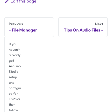
Edit this page
Previous
Next
File Manager
Tips On Audio Files
If you
haven't
already
got
Arduino
Studio
setup
and
configur
ed for
ESP32's
then
follow