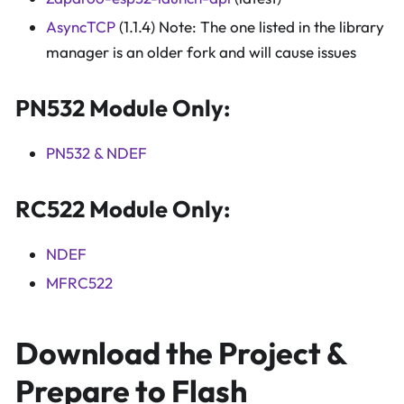
AsyncTCP
(1.1.4) Note: The one listed in the library
manager is an older fork and will cause issues
PN532 Module Only:
PN532 & NDEF
RC522 Module Only:
NDEF
MFRC522
Download the Project &
Prepare to Flash