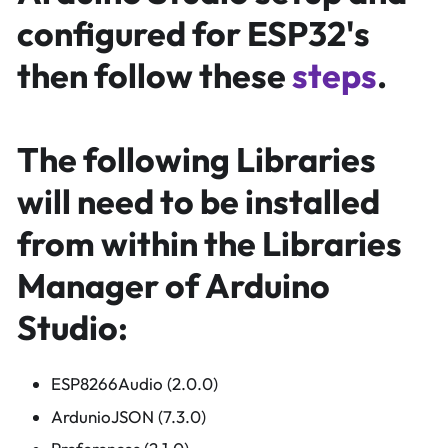
configured for ESP32's
then follow these
steps
.
The following Libraries
will need to be installed
from within the Libraries
Manager of Arduino
Studio:
ESP8266Audio (2.0.0)
ArdunioJSON (7.3.0)