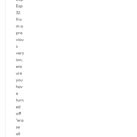
Esp
32
fro
m a
pre
viou
s
vers
ion,
ens
ure
you
hav
e
turn
ed
off
"era
se
all