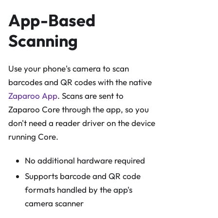
App-Based
Scanning
Use your phone's camera to scan
barcodes and QR codes with the native
Zaparoo App
. Scans are sent to
Zaparoo Core through the app, so you
don't need a reader driver on the device
running Core.
No additional hardware required
Supports barcode and QR code
formats handled by the app's
camera scanner