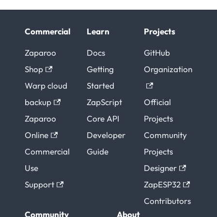
Commercial
Learn
Projects
Zaparoo
Docs
GitHub
Shop
Getting
Organization
Warp cloud
Started
backup
ZapScript
Official
Zaparoo
Core API
Projects
Online
Developer
Community
Commercial
Guide
Projects
Use
Designer
Support
ZapESP32
Contributors
Community
About