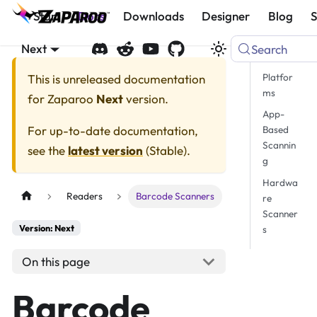
Start
Docs
Downloads
Designer
Blog
Next
Search
Platfor
This is unreleased documentation
ms
for
Zaparoo
Next
version.
App-
For up-to-date documentation,
Based
Scannin
see the
latest version
(
Stable
).
g
Hardwa
Readers
Barcode Scanners
re
Scanner
Version: Next
s
On this page
Barcode