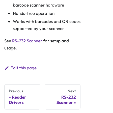
barcode scanner hardware
Hands-free operation
Works with barcodes and QR codes
supported by your scanner
See
RS-232 Scanner
for setup and
usage.
Edit this page
Previous
Next
Reader
RS-232
Drivers
Scanner