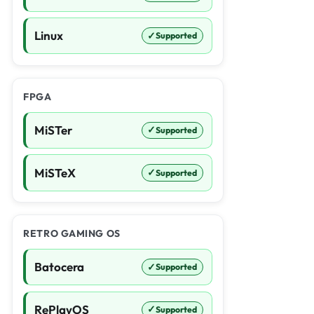
Linux
✓
Supported
FPGA
MiSTer
✓
Supported
MiSTeX
✓
Supported
RETRO GAMING OS
Batocera
✓
Supported
RePlayOS
✓
Supported