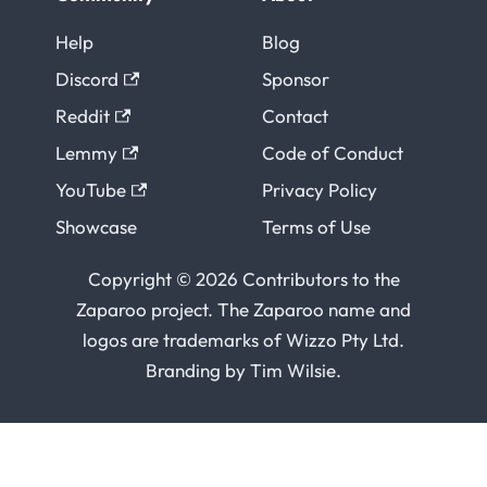
Help
Blog
Discord
Sponsor
Reddit
Contact
Lemmy
Code of Conduct
YouTube
Privacy Policy
Showcase
Terms of Use
Copyright © 2026 Contributors to the
Zaparoo project. The Zaparoo name and
logos are trademarks of
Wizzo Pty Ltd
.
Branding by
Tim Wilsie
.