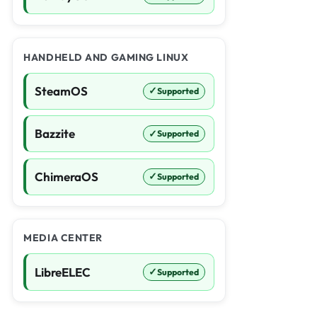
HANDHELD AND GAMING LINUX
SteamOS
✓
Supported
Bazzite
✓
Supported
ChimeraOS
✓
Supported
MEDIA CENTER
LibreELEC
✓
Supported