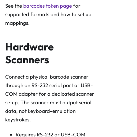
See the
barcodes token page
for
supported formats and how to set up
mappings.
Hardware
Scanners
Connect a physical barcode scanner
through an RS-232 serial port or USB-
COM adapter for a dedicated scanner
setup. The scanner must output serial
data, not keyboard-emulation
keystrokes.
Requires RS-232 or USB-COM