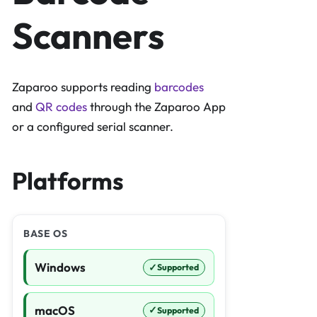
Scanners
Zaparoo supports reading
barcodes
and
QR codes
through the Zaparoo App
or a configured serial scanner.
Platforms
BASE OS
Windows
✓
Supported
macOS
✓
Supported