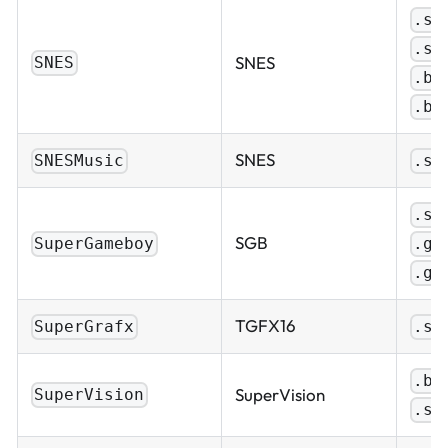
.sf
.sm
SNES
SNES
.bi
.bs
SNES
SNESMusic
.sp
.sg
SGB
.gb
SuperGameboy
.gb
TGFX16
SuperGrafx
.sg
.bi
SuperVision
SuperVision
.sv