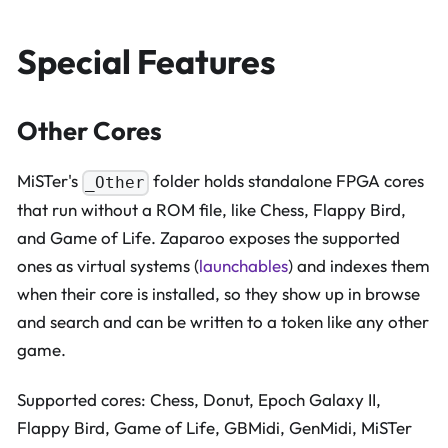
Special Features
Other Cores
MiSTer's
folder holds standalone FPGA cores
_Other
that run without a ROM file, like Chess, Flappy Bird,
and Game of Life. Zaparoo exposes the supported
ones as virtual systems (
launchables
) and indexes them
when their core is installed, so they show up in browse
and search and can be written to a token like any other
game.
Supported cores: Chess, Donut, Epoch Galaxy II,
Flappy Bird, Game of Life, GBMidi, GenMidi, MiSTer