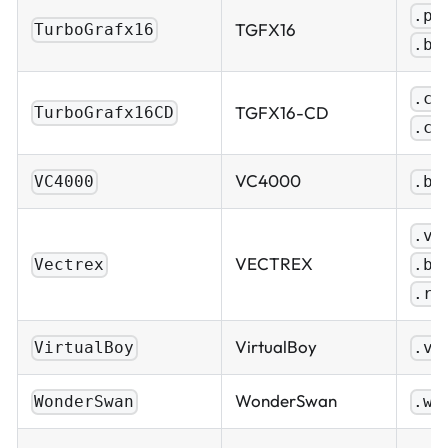
.pc
TGFX16
TurboGrafx16
.bi
.cu
TGFX16-CD
TurboGrafx16CD
.ch
VC4000
VC4000
.bi
.ve
VECTREX
.bi
Vectrex
.ro
VirtualBoy
VirtualBoy
.vb
WonderSwan
WonderSwan
.ws