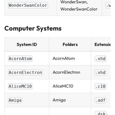
WonderSwan,
WonderSwanColor
.ws
WonderSwanColor
Computer Systems
System ID
Folders
Extension
AcornAtom
AcornAtom
.vhd
AcornElectron
AcornElectron
.vhd
AliceMC10
AliceMC10
.c10
Amiga
Amiga
.adf
,
.dsk