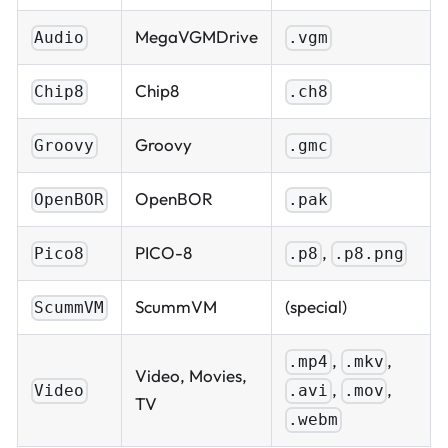
MegaVGMDrive
Audio
.vgm
Chip8
Chip8
.ch8
Groovy
Groovy
.gmc
OpenBOR
OpenBOR
.pak
PICO-8
,
Pico8
.p8
.p8.png
ScummVM
(special)
ScummVM
,
,
.mp4
.mkv
Video, Movies,
,
,
.avi
.mov
Video
TV
.webm