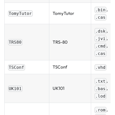
,
.bin
TomyTutor
TomyTutor
.cas
,
.dsk
,
.jvi
TRS-80
TRS80
,
.cmd
.cas
TSConf
TSConf
.vhd
,
.txt
,
UK101
.bas
UK101
.lod
,
.rom