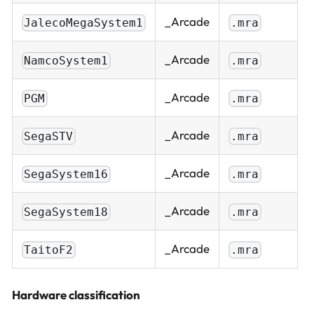
_Arcade
JalecoMegaSystem1
.mra
_Arcade
NamcoSystem1
.mra
_Arcade
PGM
.mra
_Arcade
SegaSTV
.mra
_Arcade
SegaSystem16
.mra
_Arcade
SegaSystem18
.mra
_Arcade
TaitoF2
.mra
Hardware classification