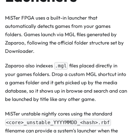
MiSTer FPGA uses a built-in launcher that
automatically detects games from your games
folders. Games launch via MGL files generated by
Zaparoo, following the official folder structure set by
Downloader.
Zaparoo also indexes
files placed directly in
.mgl
your games folders. Drop a custom MGL shortcut into
a games folder and it gets picked up by the media
database, so it shows up in browse and search and can
be launched by title like any other game.
MiSTer unstable nightly cores using the standard
<core>_unstable_YYYYMMDD_<hash>.rbf
filename can provide a system's launcher when the