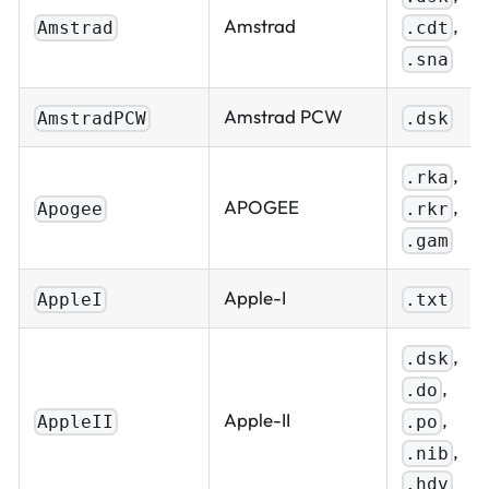
,
Amstrad
.cdt
Amstrad
.sna
Amstrad PCW
AmstradPCW
.dsk
,
.rka
,
APOGEE
.rkr
Apogee
.gam
Apple-I
AppleI
.txt
,
.dsk
,
.do
,
Apple-II
.po
AppleII
,
.nib
.hdv