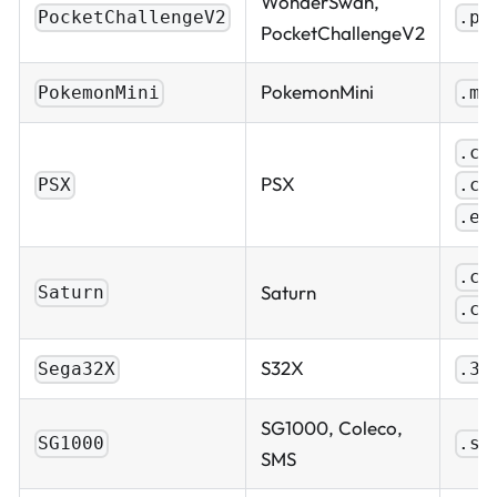
WonderSwan,
PocketChallengeV2
.pc
PocketChallengeV2
PokemonMini
PokemonMini
.mi
.cu
PSX
.ch
PSX
.ex
.cu
Saturn
Saturn
.ch
S32X
Sega32X
.32
SG1000, Coleco,
SG1000
.sg
SMS