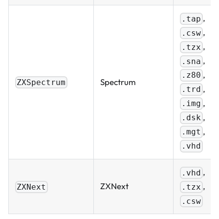
,
.tap
,
.csw
,
.tzx
,
.sna
,
.z80
Spectrum
ZXSpectrum
,
.trd
,
.img
,
.dsk
,
.mgt
.vhd
,
.vhd
,
ZXNext
.tzx
ZXNext
.csw