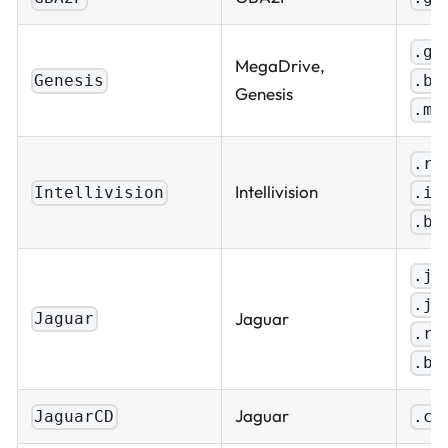
.ge
MegaDrive,
.bi
Genesis
Genesis
.md
.ro
Intellivision
.in
Intellivision
.bi
.ja
.j6
Jaguar
Jaguar
.ro
.bi
Jaguar
JaguarCD
.cd