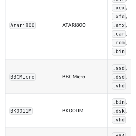
,
.xex
,
.xfd
,
ATARI800
.atx
Atari800
,
.car
,
.rom
.bin
,
.ssd
,
BBCMicro
.dsd
BBCMicro
.vhd
,
.bin
,
BK0011M
.dsk
BK0011M
.vhd
,