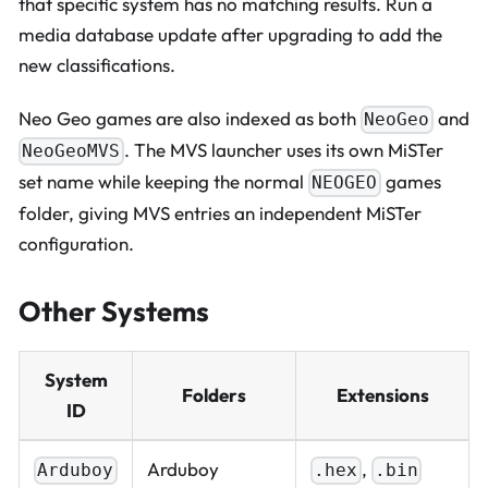
that specific system has no matching results. Run a
media database update after upgrading to add the
new classifications.
Neo Geo games are also indexed as both
and
NeoGeo
. The MVS launcher uses its own MiSTer
NeoGeoMVS
set name while keeping the normal
games
NEOGEO
folder, giving MVS entries an independent MiSTer
configuration.
Other Systems
System
Folders
Extensions
ID
Arduboy
,
Arduboy
.hex
.bin