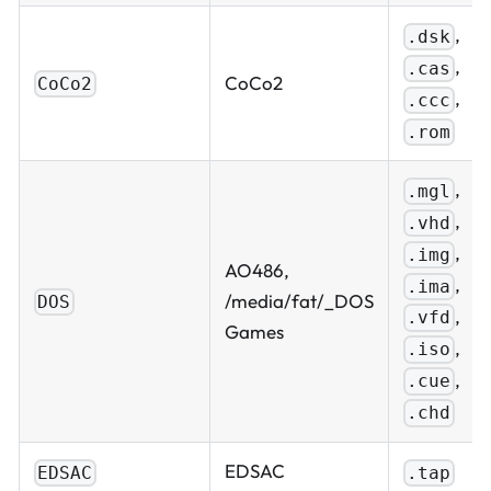
,
.dsk
,
.cas
CoCo2
CoCo2
,
.ccc
.rom
,
.mgl
,
.vhd
,
.img
AO486,
,
.ima
/media/fat/_DOS
DOS
,
.vfd
Games
,
.iso
,
.cue
.chd
EDSAC
EDSAC
.tap