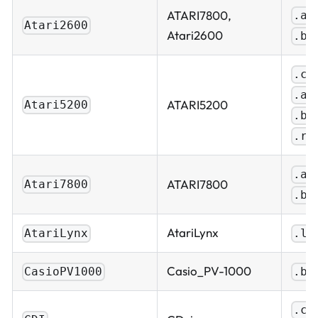
ATARI7800,
.a2
Atari2600
Atari2600
.bi
.ca
.a5
ATARI5200
Atari5200
.bi
.ro
.a7
ATARI7800
Atari7800
.bi
AtariLynx
AtariLynx
.ln
Casio_PV-1000
CasioPV1000
.bi
.cu