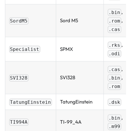
,
.bin
,
Sord M5
.rom
SordM5
.cas
,
.rks
SPMX
Specialist
.odi
,
.cas
,
SVI328
.bin
SVI328
.rom
TatungEinstein
TatungEinstein
.dsk
,
.bin
TI-99_4A
TI994A
.m99