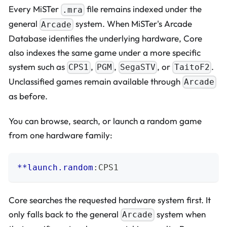
Every MiSTer
file remains indexed under the
.mra
general
system. When MiSTer's Arcade
Arcade
Database identifies the underlying hardware, Core
also indexes the same game under a more specific
system such as
,
,
, or
.
CPS1
PGM
SegaSTV
TaitoF2
Unclassified games remain available through
Arcade
as before.
You can browse, search, or launch a random game
from one hardware family:
**launch.random
:
CPS1
Core searches the requested hardware system first. It
only falls back to the general
system when
Arcade