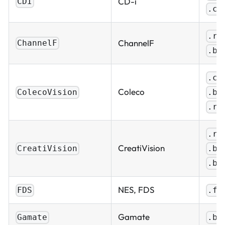
CD-i
CDI
.ch
.ro
ChannelF
ChannelF
.bi
.co
Coleco
.bi
ColecoVision
.ro
.ro
CreatiVision
.bi
CreatiVision
.ba
NES, FDS
FDS
.fd
Gamate
Gamate
.bi