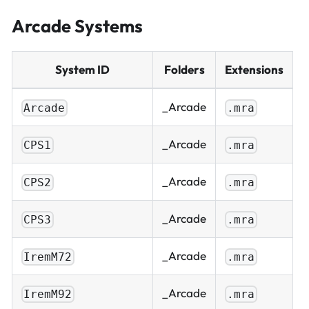
Arcade Systems
System ID
Folders
Extensions
_Arcade
Arcade
.mra
_Arcade
CPS1
.mra
_Arcade
CPS2
.mra
_Arcade
CPS3
.mra
_Arcade
IremM72
.mra
_Arcade
IremM92
.mra