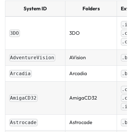
System ID
Folders
Exte
.is
3DO
.cu
3DO
.ch
AVision
AdventureVision
.bi
Arcadia
Arcadia
.bi
.cu
AmigaCD32
.ch
AmigaCD32
.is
Astrocade
Astrocade
.bi