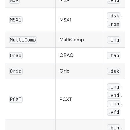
MSX
.vhd
,
.dsk
MSX1
MSX1
.rom
MultiComp
MultiComp
.img
ORAO
Orao
.tap
Oric
Oric
.dsk
,
.img
,
.vhd
PCXT
PCXT
,
.ima
.vfd
,
.bin