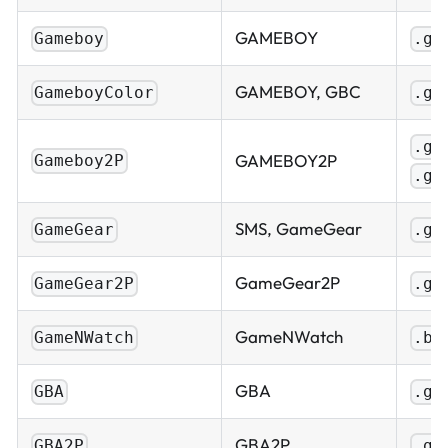
GAMEBOY
Gameboy
.gb
GAMEBOY, GBC
GameboyColor
.gb
.gb
GAMEBOY2P
Gameboy2P
.gb
SMS, GameGear
GameGear
.gg
GameGear2P
GameGear2P
.gg
GameNWatch
GameNWatch
.bi
GBA
GBA
.gb
GBA2P
GBA2P
.gb