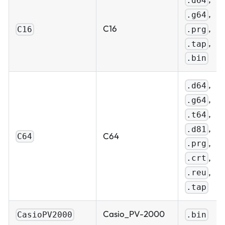
.d64
,
.g64
,
C16
.prg
C16
,
.tap
.bin
,
.d64
,
.g64
,
.t64
,
.d81
C64
C64
,
.prg
,
.crt
,
.reu
.tap
Casio_PV-2000
CasioPV2000
.bin