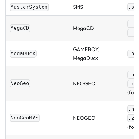
SMS
MasterSystem
.sm
.cu
MegaCD
MegaCD
.ch
GAMEBOY,
MegaDuck
.bi
MegaDuck
.ne
NEOGEO
NeoGeo
.zi
(fold
.ne
NEOGEO
NeoGeoMVS
.zi
(fold