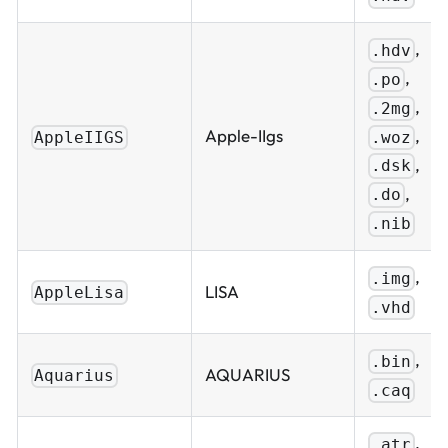
,
.hdv
,
.po
,
.2mg
,
Apple-IIgs
.woz
AppleIIGS
,
.dsk
,
.do
.nib
,
.img
LISA
AppleLisa
.vhd
,
.bin
AQUARIUS
Aquarius
.caq
,
.atr