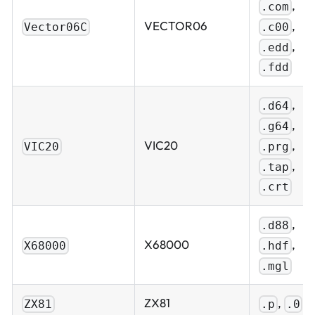
,
.com
,
VECTOR06
.c00
Vector06C
,
.edd
.fdd
,
.d64
,
.g64
,
VIC20
.prg
VIC20
,
.tap
.crt
,
.d88
,
X68000
.hdf
X68000
.mgl
ZX81
,
ZX81
.p
.0