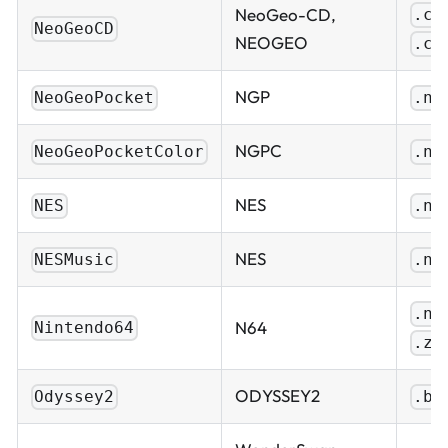
NeoGeo-CD,
.cu
NeoGeoCD
NEOGEO
.ch
NGP
NeoGeoPocket
.ng
NGPC
NeoGeoPocketColor
.ng
NES
NES
.ne
NES
NESMusic
.ns
.n6
N64
Nintendo64
.z6
ODYSSEY2
Odyssey2
.bi