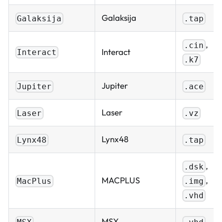
Galaksija
Galaksija
.tap
,
.cin
Interact
Interact
.k7
Jupiter
Jupiter
.ace
Laser
Laser
.vz
Lynx48
Lynx48
.tap
,
.dsk
,
MACPLUS
.img
MacPlus
.vhd
MSX