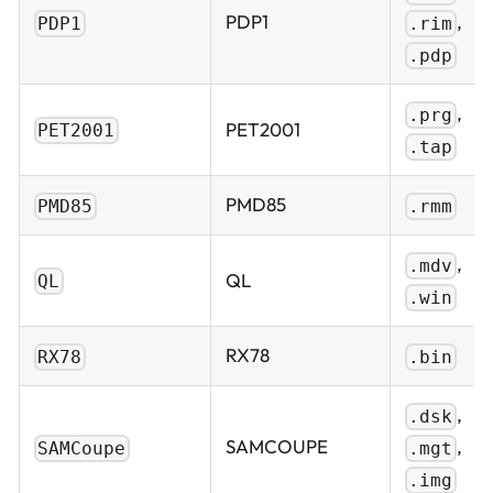
,
PDP1
.rim
PDP1
.pdp
,
.prg
PET2001
PET2001
.tap
PMD85
PMD85
.rmm
,
.mdv
QL
QL
.win
RX78
RX78
.bin
,
.dsk
,
SAMCOUPE
.mgt
SAMCoupe
.img