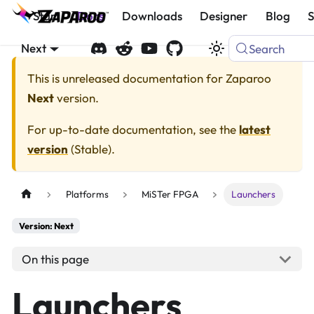
Start
Docs
Downloads
Designer
Blog
Next
Search
This is unreleased documentation for
Zaparoo
Next
version.
For up-to-date documentation, see the
latest
version
(
Stable
).
Platforms
MiSTer FPGA
Launchers
Version: Next
On this page
Launchers