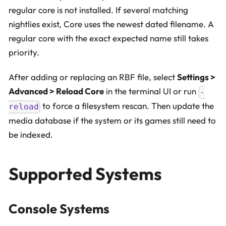
regular core is not installed. If several matching
nightlies exist, Core uses the newest dated filename. A
regular core with the exact expected name still takes
priority.
After adding or replacing an RBF file, select
Settings >
Advanced > Reload Core
in the terminal UI or run
-
to force a filesystem rescan. Then update the
reload
media database if the system or its games still need to
be indexed.
Supported Systems
Console Systems