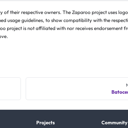
 of their respective owners. The Zaparoo project uses logo
hed usage guidelines, to show compatibility with the respect
o project is not affiliated with nor receives endorsement 
ove.
Batoce
Projects
Community