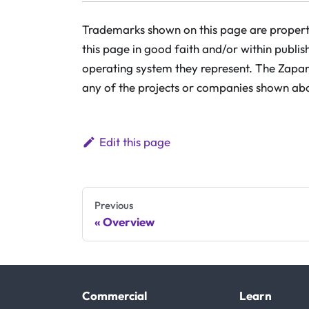
Trademarks shown on this page are property
this page in good faith and/or within publis
operating system they represent. The Zaparo
any of the projects or companies shown ab
Edit this page
Previous
Overview
Commercial
Learn