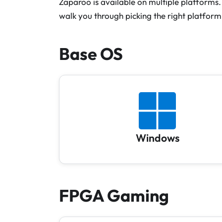
Zaparoo is available on multiple platforms. 
walk you through picking the right platform
Base OS
Windows
FPGA Gaming