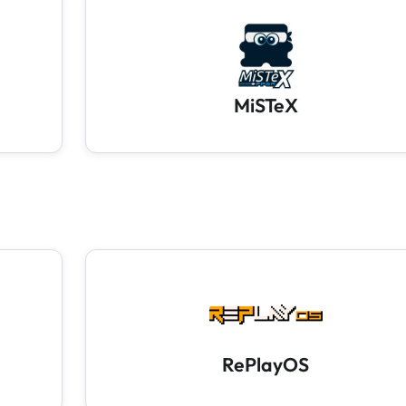
MiSTeX
RePlayOS