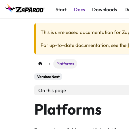
Start
Docs
Downloads
D
This is unreleased documentation for
Za
For up-to-date documentation, see the
Platforms
Version: Next
On this page
Platforms