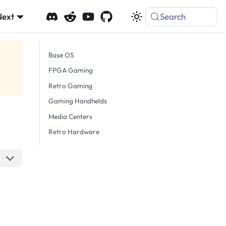
Next
Search
Base OS
FPGA Gaming
Retro Gaming
Gaming Handhelds
Media Centers
Retro Hardware