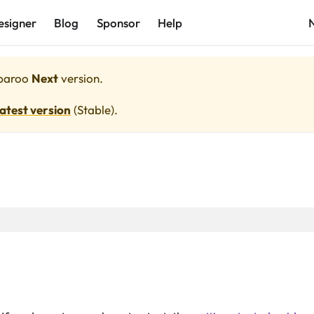
esigner
Blog
Sponsor
Help
paroo
Next
version.
latest version
(
Stable
).