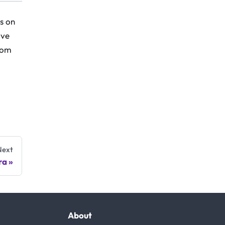
s on
ive
from
Next
ra
About