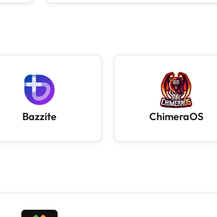
Bazzite
ChimeraOS