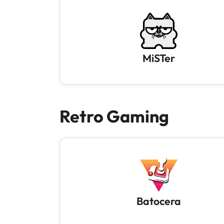
MiSTer
Retro Gaming
Batocera