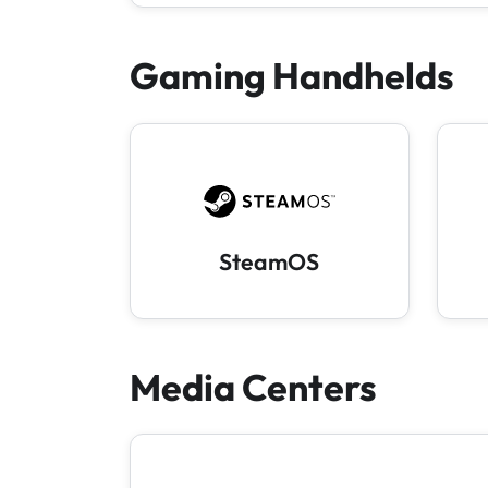
Gaming Handhelds
SteamOS
Media Centers