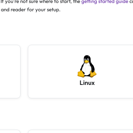
If you're not sure where to start, the
getting started guide
c
 and reader for your setup.
Linux