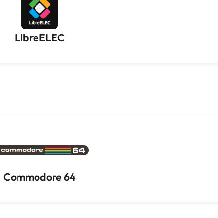
LibreELEC
Commodore 64