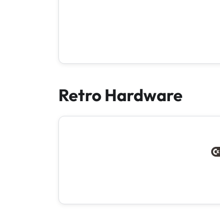
Retro Hardware