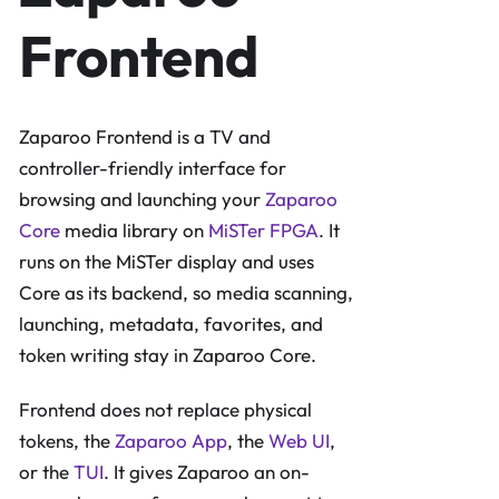
Frontend
Zaparoo Frontend is a TV and
controller-friendly interface for
browsing and launching your
Zaparoo
Core
media library on
MiSTer FPGA
. It
runs on the MiSTer display and uses
Core as its backend, so media scanning,
launching, metadata, favorites, and
token writing stay in Zaparoo Core.
Frontend does not replace physical
tokens, the
Zaparoo App
, the
Web UI
,
or the
TUI
. It gives Zaparoo an on-