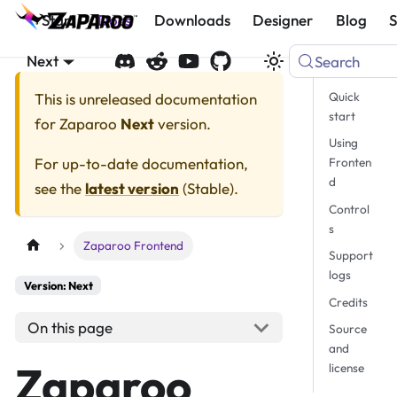
Start
Docs
Downloads
Designer
Blog
Next
Search
Quick
This is unreleased documentation
start
for
Zaparoo
Next
version.
Using
For up-to-date documentation,
Fronten
d
see the
latest version
(
Stable
).
Control
s
Zaparoo Frontend
Support
logs
Version: Next
Credits
On this page
Source
and
Zaparoo
license