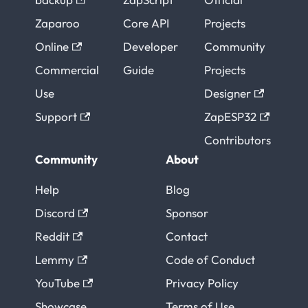
Zaparoo
Core API
Projects
Online
Developer
Community
Commercial
Guide
Projects
Use
Designer
Support
ZapESP32
Contributors
Community
About
Help
Blog
Discord
Sponsor
Reddit
Contact
Lemmy
Code of Conduct
YouTube
Privacy Policy
Showcase
Terms of Use