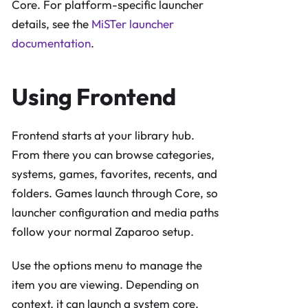
Core. For platform-specific launcher
details, see the
MiSTer launcher
documentation
.
Using Frontend
Frontend starts at your library hub.
From there you can browse categories,
systems, games, favorites, recents, and
folders. Games launch through Core, so
launcher configuration and media paths
follow your normal Zaparoo setup.
Use the options menu to manage the
item you are viewing. Depending on
context, it can launch a system core,