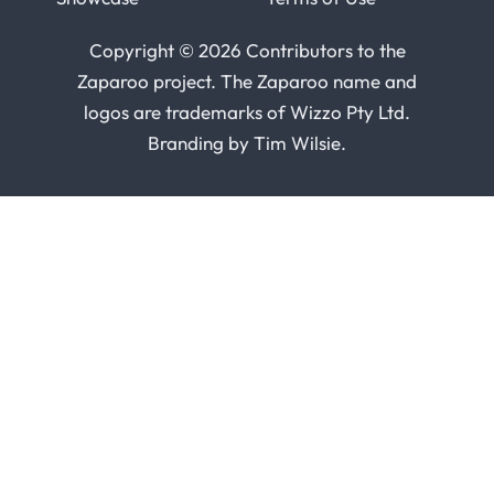
Copyright © 2026 Contributors to the
Zaparoo project. The Zaparoo name and
logos are trademarks of
Wizzo Pty Ltd
.
Branding by
Tim Wilsie
.