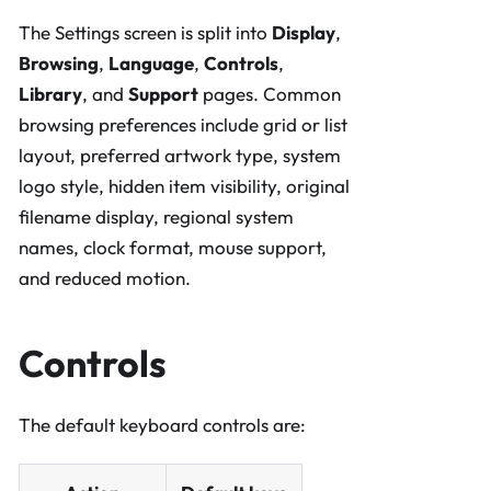
The Settings screen is split into
Display
,
Browsing
,
Language
,
Controls
,
Library
, and
Support
pages. Common
browsing preferences include grid or list
layout, preferred artwork type, system
logo style, hidden item visibility, original
filename display, regional system
names, clock format, mouse support,
and reduced motion.
Controls
The default keyboard controls are: