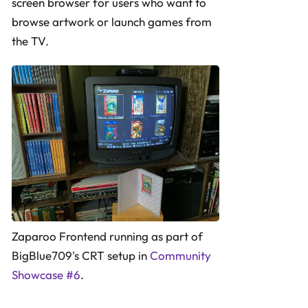
screen browser for users who want to
browse artwork or launch games from
the TV.
Zaparoo Frontend running as part of
BigBlue709's CRT setup in
Community
Showcase #6
.