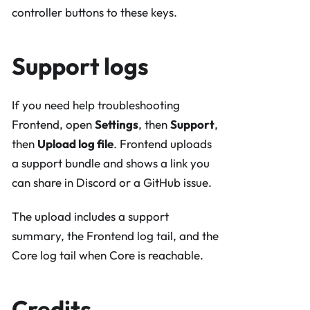
controller buttons to these keys.
Support logs
If you need help troubleshooting
Frontend, open
Settings
, then
Support
,
then
Upload log file
. Frontend uploads
a support bundle and shows a link you
can share in Discord or a GitHub issue.
The upload includes a support
summary, the Frontend log tail, and the
Core log tail when Core is reachable.
Credits