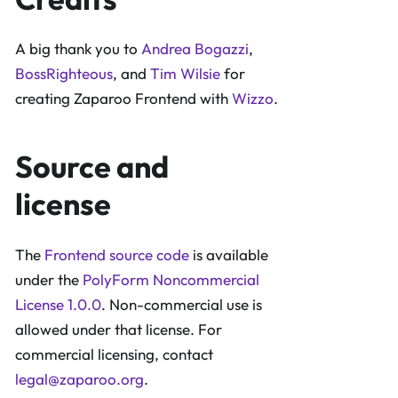
A big thank you to
Andrea Bogazzi
,
BossRighteous
, and
Tim Wilsie
for
creating Zaparoo Frontend with
Wizzo
.
Source and
license
The
Frontend source code
is available
under the
PolyForm Noncommercial
License 1.0.0
. Non-commercial use is
allowed under that license. For
commercial licensing, contact
legal@zaparoo.org
.