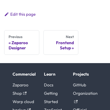
Edit this page
Previous
Next
Zaparoo
Frontend
Designer
Setup
Commercial
Learn
Projects
Zaparoo
Docs
GitHub
Shop
Getting
Organization
Warp cloud
Started
backup
ZapScript
Official