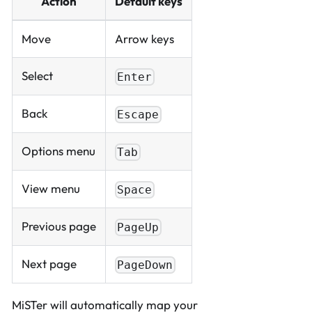
Action
Default keys
Move
Arrow keys
Select
Enter
Back
Escape
Options menu
Tab
View menu
Space
Previous page
PageUp
Next page
PageDown
MiSTer will automatically map your