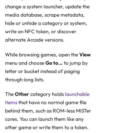
change a system launcher, update the
media database, scrape metadata,
hide or unhide a category or system,
write an NFC token, or discover
alternate Arcade versions.
While browsing games, open the
View
menu and choose
Go to...
to jump by
letter or bucket instead of paging
through long lists.
The
Other
category holds
launchable
items
that have no normal game file
behind them, such as ROM-less MiSTer
cores. You can launch them like any
other game or write them to a token.