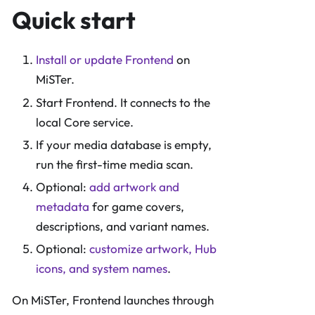
Quick start
Install or update Frontend
on
MiSTer.
Start Frontend. It connects to the
local Core service.
If your media database is empty,
run the first-time media scan.
Optional:
add artwork and
metadata
for game covers,
descriptions, and variant names.
Optional:
customize artwork, Hub
icons, and system names
.
On MiSTer, Frontend launches through