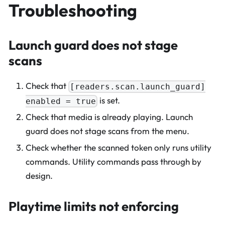
Troubleshooting
Launch guard does not stage
scans
Check that
[readers.scan.launch_guard]
is set.
enabled = true
Check that media is already playing. Launch
guard does not stage scans from the menu.
Check whether the scanned token only runs utility
commands. Utility commands pass through by
design.
Playtime limits not enforcing