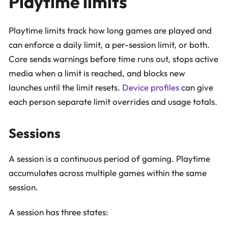
Playtime limits
Playtime limits track how long games are played and
can enforce a daily limit, a per-session limit, or both.
Core sends warnings before time runs out, stops active
media when a limit is reached, and blocks new
launches until the limit resets.
Device profiles
can give
each person separate limit overrides and usage totals.
Sessions
A session is a continuous period of gaming. Playtime
accumulates across multiple games within the same
session.
A session has three states: