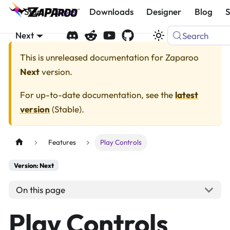
Start
Docs
Downloads
Designer
Blog
Next
Search
This is unreleased documentation for
Zaparoo
Next
version.
For up-to-date documentation, see the
latest
version
(
Stable
).
Features
Play Controls
Version: Next
On this page
Play Controls