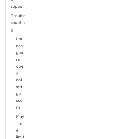
support
Trouble
shootin
g
Lau
nch
gua
rd
doe
s
not
sta
ge
sca
ns
Play
tim
e
limit