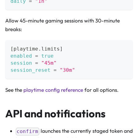
daily
=
"1h"
Allow 45-minute gaming sessions with 30-minute
breaks:
[
playtime.limits
]
enabled
=
true
session
=
"45m"
session_reset
=
"30m"
See the
playtime config reference
for all options.
API and notifications
launches the currently staged token and
confirm