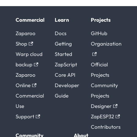
Commercial
Learn
Projects
Zaparoo
Docs
GitHub
Shop
Getting
Organization
Warp cloud
Started
backup
ZapScript
Official
Zaparoo
Core API
Projects
Online
Developer
Community
Commercial
Guide
Projects
Use
Designer
Support
ZapESP32
Contributors
Community
About