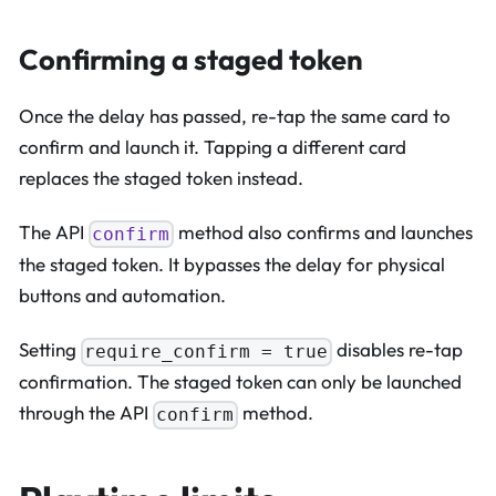
Confirming a staged token
Once the delay has passed, re-tap the same card to
confirm and launch it. Tapping a different card
replaces the staged token instead.
The API
method also confirms and launches
confirm
the staged token. It bypasses the delay for physical
buttons and automation.
Setting
disables re-tap
require_confirm = true
confirmation. The staged token can only be launched
through the API
method.
confirm