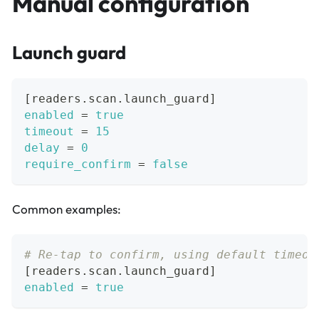
Manual configuration
Launch guard
[
readers.scan.launch_guard
]
enabled
=
true
timeout
=
15
delay
=
0
require_confirm
=
false
Common examples:
# Re-tap to confirm, using default timeou
[
readers.scan.launch_guard
]
enabled
=
true