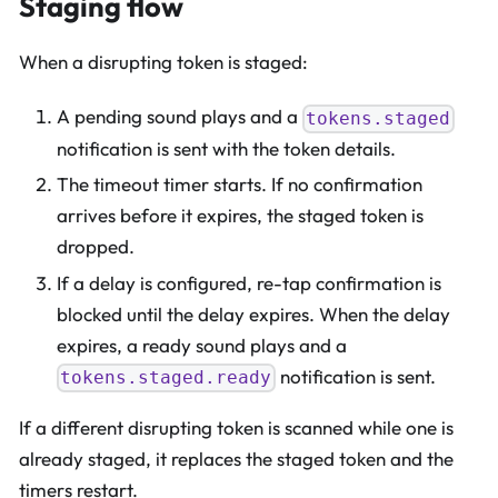
Staging flow
When a disrupting token is staged:
A pending sound plays and a
tokens.staged
notification is sent with the token details.
The timeout timer starts. If no confirmation
arrives before it expires, the staged token is
dropped.
If a delay is configured, re-tap confirmation is
blocked until the delay expires. When the delay
expires, a ready sound plays and a
notification is sent.
tokens.staged.ready
If a different disrupting token is scanned while one is
already staged, it replaces the staged token and the
timers restart.