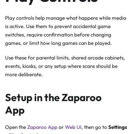
Play controls help manage what happens while media
is active. Use them to prevent accidental game
switches, require confirmation before changing
games, or limit how long games can be played.
Use these for parental limits, shared arcade cabinets,
events, kiosks, or any setup where scans should be
more deliberate.
Setup in the Zaparoo
App
Open the
Zaparoo App
or
Web UI
, then go to
Settings