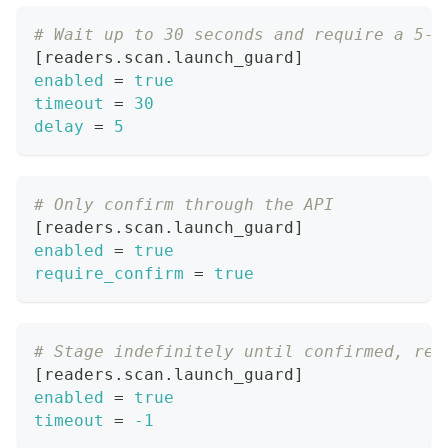
# Wait up to 30 seconds and require a 5-s
[
readers.scan.launch_guard
]
enabled
=
true
timeout
=
30
delay
=
5
# Only confirm through the API
[
readers.scan.launch_guard
]
enabled
=
true
require_confirm
=
true
# Stage indefinitely until confirmed, rep
[
readers.scan.launch_guard
]
enabled
=
true
timeout
=
-1