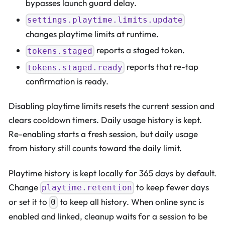
bypasses launch guard delay.
settings.playtime.limits.update
changes playtime limits at runtime.
reports a staged token.
tokens.staged
reports that re-tap
tokens.staged.ready
confirmation is ready.
Disabling playtime limits resets the current session and
clears cooldown timers. Daily usage history is kept.
Re-enabling starts a fresh session, but daily usage
from history still counts toward the daily limit.
Playtime history is kept locally for 365 days by default.
Change
to keep fewer days
playtime.retention
or set it to
to keep all history. When online sync is
0
enabled and linked, cleanup waits for a session to be