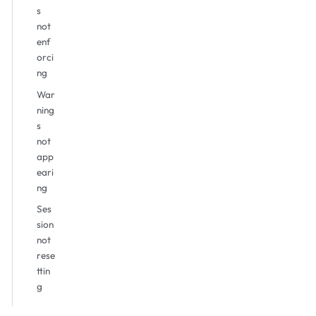
s
not
enf
orci
ng
War
ning
s
not
app
eari
ng
Ses
sion
not
rese
ttin
g