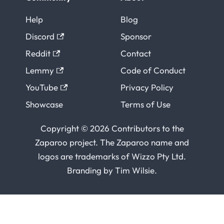
Help
Blog
Discord
Sponsor
Reddit
Contact
Lemmy
Code of Conduct
YouTube
Privacy Policy
Showcase
Terms of Use
Copyright © 2026 Contributors to the
Zaparoo project. The Zaparoo name and
logos are trademarks of
Wizzo Pty Ltd
.
Branding by
Tim Wilsie
.