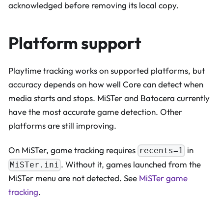
acknowledged before removing its local copy.
Platform support
Playtime tracking works on supported platforms, but
accuracy depends on how well Core can detect when
media starts and stops. MiSTer and Batocera currently
have the most accurate game detection. Other
platforms are still improving.
On MiSTer, game tracking requires
in
recents=1
. Without it, games launched from the
MiSTer.ini
MiSTer menu are not detected. See
MiSTer game
tracking
.