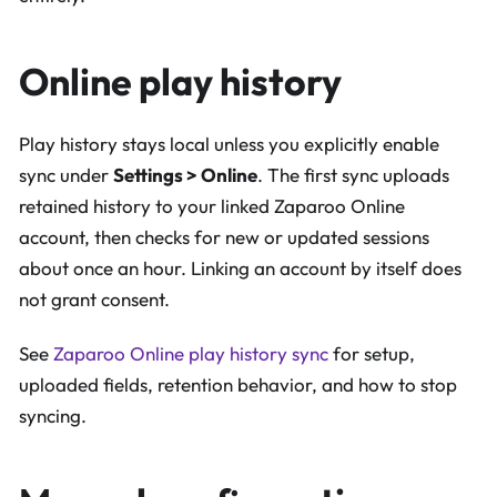
Online play history
Play history stays local unless you explicitly enable
sync under
Settings > Online
. The first sync uploads
retained history to your linked Zaparoo Online
account, then checks for new or updated sessions
about once an hour. Linking an account by itself does
not grant consent.
See
Zaparoo Online play history sync
for setup,
uploaded fields, retention behavior, and how to stop
syncing.