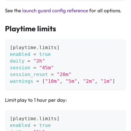
See the
launch guard config reference
for all options.
Playtime limits
[
playtime.limits
]
enabled
=
true
daily
=
"2h"
session
=
"45m"
session_reset
=
"20m"
warnings
=
[
"10m"
,
"5m"
,
"2m"
,
"1m"
]
Limit play to 1 hour per day:
[
playtime.limits
]
enabled
=
true