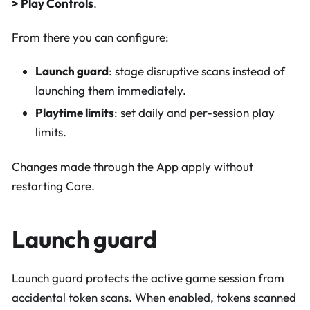
> Play Controls
.
From there you can configure:
Launch guard
: stage disruptive scans instead of
launching them immediately.
Playtime limits
: set daily and per-session play
limits.
Changes made through the App apply without
restarting Core.
Launch guard
Launch guard protects the active game session from
accidental token scans. When enabled, tokens scanned