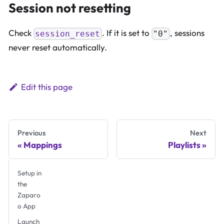
Session not resetting
Check
. If it is set to
, sessions
session_reset
"0"
never reset automatically.
Edit this page
Previous
Next
Mappings
Playlists
Setup in
the
Zaparo
o App
Launch