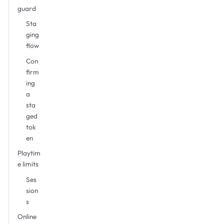
guard
Sta
ging
flow
Con
firm
ing
a
sta
ged
tok
en
Playtim
e limits
Ses
sion
s
Online