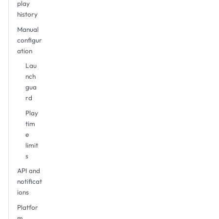
play
history
Manual
configur
ation
Lau
nch
gua
rd
Play
tim
e
limit
s
API and
notificat
ions
Platfor
m