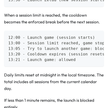
When a session limit is reached, the cooldown
becomes the enforced break before the next session.
12:00 - Launch game (session starts)
13:00 - Session limit reached, game stopp
13:05 - Try to launch another game: block
13:20 - Cooldown expires (session resets 
13:21 - Launch game: allowed
Daily limits reset at midnight in the local timezone. The
total includes all sessions from the current calendar
day.
If less than 1 minute remains, the launch is blocked
entirely.