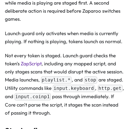
while media is playing are staged first. A second
deliberate action is required before Zaparoo switches
games.
Launch guard only activates when media is currently
playing. If nothing is playing, tokens launch as normal.
Not every token is staged. Launch guard checks the
token's
ZapScript
, including any mapped script, and
only stages scans that would disrupt the active session.
Media launches,
, and
are staged.
playlist.*
stop
Utility commands like
,
,
input.keyboard
http.get
and
pass through immediately. If
input.coinp1
Core can't parse the script, it stages the scan instead
of passing it through.