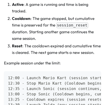
Active
: A game is running and time is being
tracked.
Cooldown
: The game stopped, but cumulative
time is preserved for the
session_reset
duration. Starting another game continues the
same session.
Reset
: The cooldown expired and cumulative time
is cleared. The next game starts a new session.
Example session under the limit:
12:00 - Launch Mario Kart (session starts
12:30 - Stop Mario Kart (Cooldown begins,
12:35 - Launch Sonic (session continues, 
13:00 - Stop Sonic (Cooldown begins, cumu
13:25 - Cooldown expires (session resets 
13:30 - Launch Zelda (new session starts)