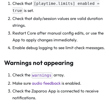
Check that
[playtime.limits] enabled =
is set.
true
Check that daily/session values are valid duration
strings.
Restart Core after manual config edits, or use the
App to apply changes immediately.
Enable debug logging to see limit check messages.
Warnings not appearing
Check the
array.
warnings
Make sure
audio feedback
is enabled.
Check the Zaparoo App is connected to receive
notifications.