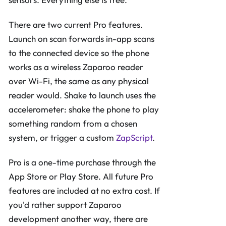
There are two current Pro features.
Launch on scan forwards in-app scans
to the connected device so the phone
works as a wireless Zaparoo reader
over Wi-Fi, the same as any physical
reader would. Shake to launch uses the
accelerometer: shake the phone to play
something random from a chosen
system, or trigger a custom
ZapScript
.
Pro is a one-time purchase through the
App Store or Play Store. All future Pro
features are included at no extra cost. If
you'd rather support Zaparoo
development another way, there are