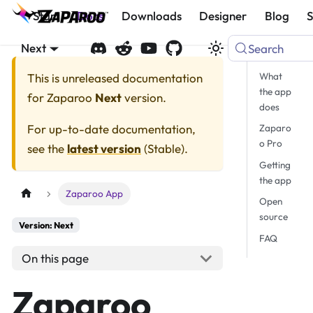
Start
Docs
Downloads
Designer
Blog
Next
Search
What
This is unreleased documentation
the app
for
Zaparoo
Next
version.
does
For up-to-date documentation,
Zaparo
o Pro
see the
latest version
(
Stable
).
Getting
the app
Zaparoo App
Open
source
Version: Next
FAQ
On this page
Zaparoo