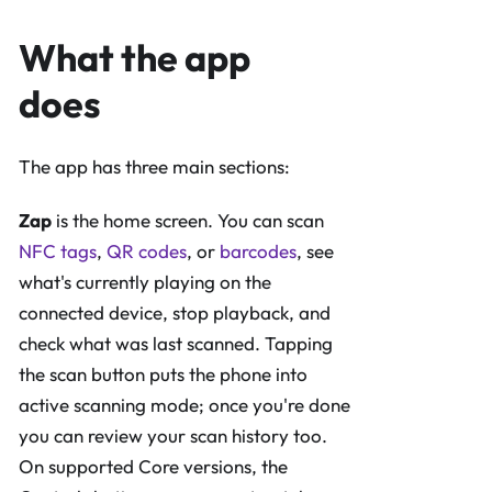
What the app
does
The app has three main sections:
Zap
is the home screen. You can scan
NFC tags
,
QR codes
, or
barcodes
, see
what's currently playing on the
connected device, stop playback, and
check what was last scanned. Tapping
the scan button puts the phone into
active scanning mode; once you're done
you can review your scan history too.
On supported Core versions, the