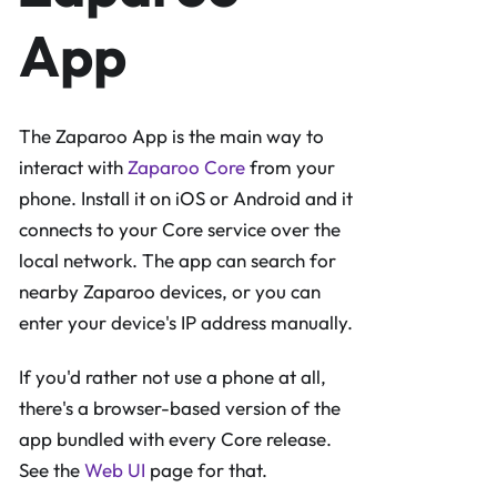
App
The Zaparoo App is the main way to
interact with
Zaparoo Core
from your
phone. Install it on iOS or Android and it
connects to your Core service over the
local network. The app can search for
nearby Zaparoo devices, or you can
enter your device's IP address manually.
If you'd rather not use a phone at all,
there's a browser-based version of the
app bundled with every Core release.
See the
Web UI
page for that.