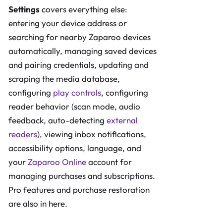
Settings
covers everything else:
entering your device address or
searching for nearby Zaparoo devices
automatically, managing saved devices
and pairing credentials, updating and
scraping the media database,
configuring
play controls
, configuring
reader behavior (scan mode, audio
feedback, auto-detecting
external
readers
), viewing inbox notifications,
accessibility options, language, and
your
Zaparoo Online
account for
managing purchases and subscriptions.
Pro features and purchase restoration
are also in here.