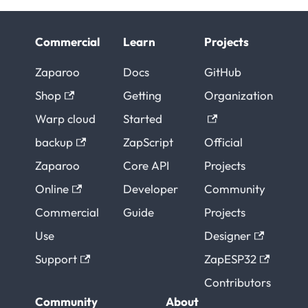
Commercial
Learn
Projects
Zaparoo
Docs
GitHub
Shop
Getting
Organization
Warp cloud
Started
backup
ZapScript
Official
Zaparoo
Core API
Projects
Online
Developer
Community
Commercial
Guide
Projects
Use
Designer
Support
ZapESP32
Contributors
Community
About