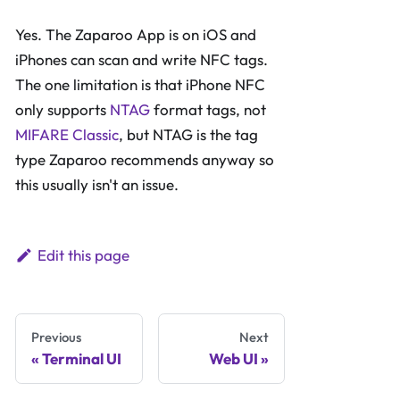
Yes. The Zaparoo App is on iOS and
iPhones can scan and write NFC tags.
The one limitation is that iPhone NFC
only supports
NTAG
format tags, not
MIFARE Classic
, but NTAG is the tag
type Zaparoo recommends anyway so
this usually isn't an issue.
Edit this page
Previous
Next
Terminal UI
Web UI