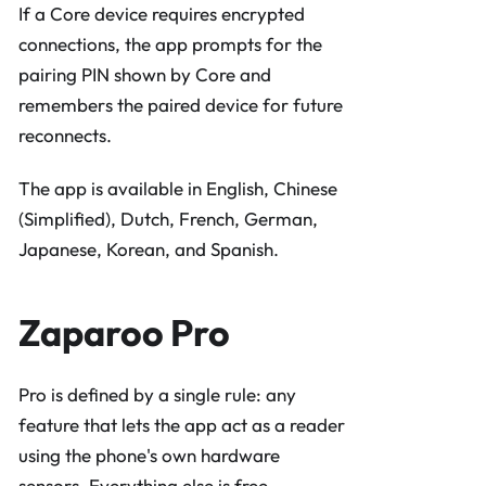
If a Core device requires encrypted
connections, the app prompts for the
pairing PIN shown by Core and
remembers the paired device for future
reconnects.
The app is available in English, Chinese
(Simplified), Dutch, French, German,
Japanese, Korean, and Spanish.
Zaparoo Pro
Pro is defined by a single rule: any
feature that lets the app act as a reader
using the phone's own hardware
sensors. Everything else is free.