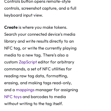
Controls button opens remote-style
controls, screenshot capture, and a full
keyboard input view.
Create
is where you make tokens.
Search your connected device's media
library and write results directly to an
NFC tag, or write the currently playing
media to a new tag. There's also a
custom
ZapScript
editor for arbitrary
commands, a set of NFC utilities for
reading raw tag data, formatting,
erasing, and making tags read-only,
and a
mappings
manager for assigning
NFC toys
and barcodes to media
without writing to the tag itself.