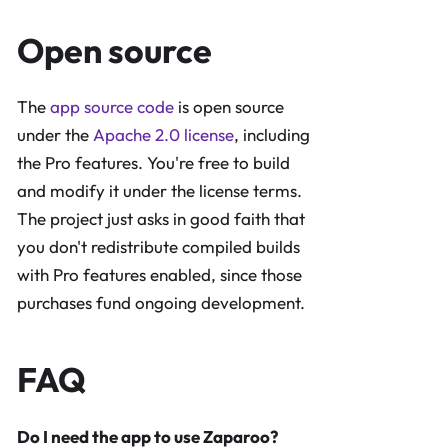
Open source
The
app source code
is open source
under the
Apache 2.0 license
, including
the Pro features. You're free to build
and modify it under the license terms.
The project just asks in good faith that
you don't redistribute compiled builds
with Pro features enabled, since those
purchases fund ongoing development.
FAQ
Do I need the app to use Zaparoo?