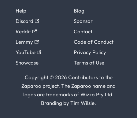
Help
Blog
Discord
Sponsor
Reddit
Contact
Lemmy
Code of Conduct
YouTube
Privacy Policy
Showcase
Terms of Use
Copyright © 2026 Contributors to the
Zaparoo project. The Zaparoo name and
logos are trademarks of
Wizzo Pty Ltd
.
Branding by
Tim Wilsie
.