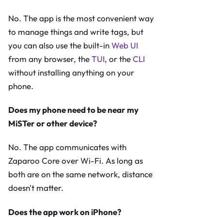
No. The app is the most convenient way
to manage things and write tags, but
you can also use the built-in
Web UI
from any browser, the
TUI
, or the
CLI
without installing anything on your
phone.
Does my phone need to be near my
MiSTer or other device?
No. The app communicates with
Zaparoo Core over Wi-Fi. As long as
both are on the same network, distance
doesn't matter.
Does the app work on iPhone?