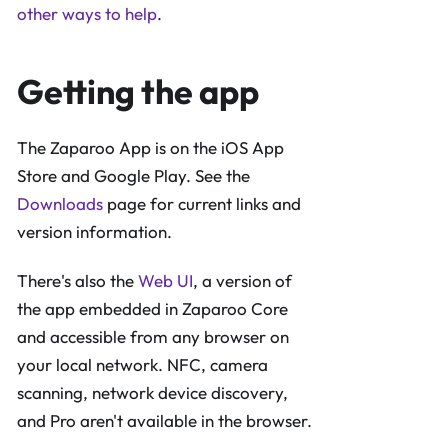
other ways to help
.
Getting the app
The Zaparoo App is on the iOS App
Store and Google Play. See the
Downloads
page for current links and
version information.
There's also the
Web UI
, a version of
the app embedded in Zaparoo Core
and accessible from any browser on
your local network. NFC, camera
scanning, network device discovery,
and Pro aren't available in the browser.