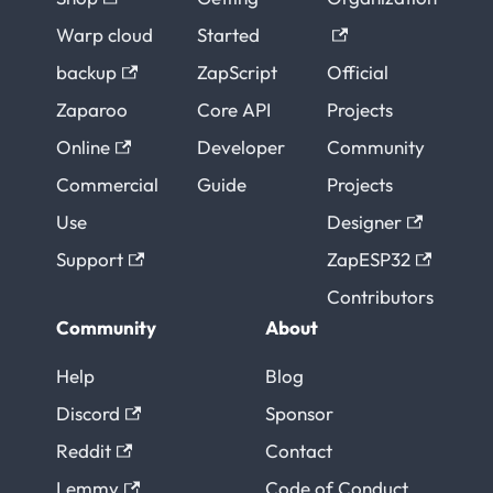
Warp cloud
Started
backup
ZapScript
Official
Zaparoo
Core API
Projects
Online
Developer
Community
Commercial
Guide
Projects
Use
Designer
Support
ZapESP32
Contributors
Community
About
Help
Blog
Discord
Sponsor
Reddit
Contact
Lemmy
Code of Conduct