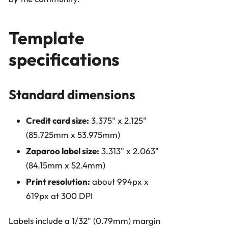
Template
specifications
Standard dimensions
Credit card size:
3.375" x 2.125"
(85.725mm x 53.975mm)
Zaparoo label size:
3.313" x 2.063"
(84.15mm x 52.4mm)
Print resolution:
about 994px x
619px at 300 DPI
Labels include a 1/32" (0.79mm) margin