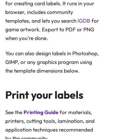
for creating card labels. It runs in your
browser, includes community
templates, and lets you search
IGDB
for
game artwork. Export to PDF or PNG
when you're done.
You can also design labels in Photoshop,
GIMP, or any graphics program using
the template dimensions below.
Print your labels
See the
Printing Guide
for materials,
printers, cutting tools, lamination, and
application techniques recommended
by the community.