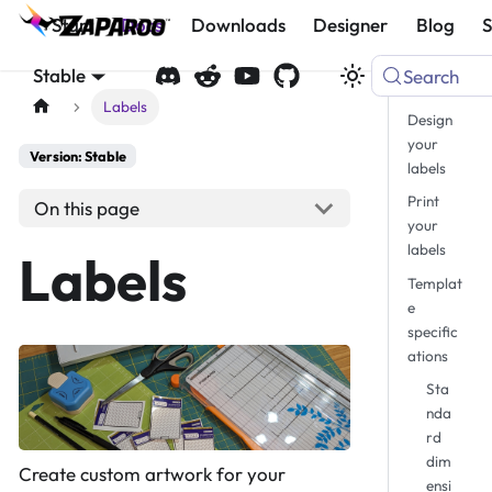
Start
Docs
Downloads
Designer
Blog
Stable
Search
Labels
Design
your
Version: Stable
labels
Print
On this page
your
labels
Labels
Templat
e
specific
ations
Sta
nda
rd
dim
Create custom artwork for your
ensi