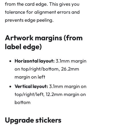
from the card edge. This gives you
tolerance for alignment errors and
prevents edge peeling.
Artwork margins (from
label edge)
Horizontal layout:
3.1mm margin
on top/right/bottom, 26.2mm
margin on left
Vertical layout:
3.1mm margin on
top/right/left, 12.2mm margin on
bottom
Upgrade stickers