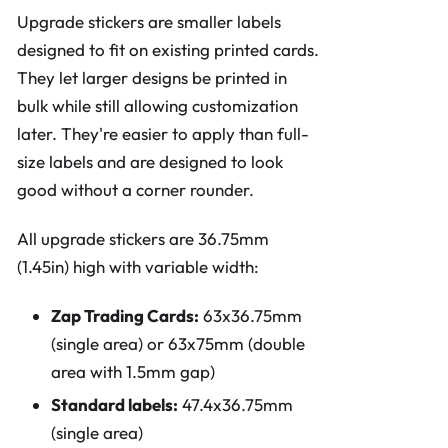
Upgrade stickers are smaller labels
designed to fit on existing printed cards.
They let larger designs be printed in
bulk while still allowing customization
later. They're easier to apply than full-
size labels and are designed to look
good without a corner rounder.
All upgrade stickers are 36.75mm
(1.45in) high with variable width:
Zap Trading Cards:
63x36.75mm
(single area) or 63x75mm (double
area with 1.5mm gap)
Standard labels:
47.4x36.75mm
(single area)