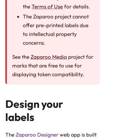
the
Terms of Use
for details.
The Zaparoo project cannot
offer pre-printed labels due
to intellectual property
concerns.
See the
Zaparoo Media
project for
marks that are free to use for
displaying token compatibility.
Design your
labels
The
Zaparoo Designer
web app is built