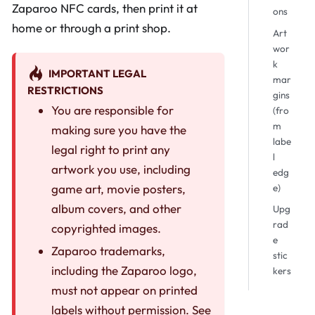
Zaparoo NFC cards, then print it at
ons
home or through a print shop.
Art
wor
k
IMPORTANT LEGAL
mar
RESTRICTIONS
gins
You are responsible for
(fro
m
making sure you have the
labe
legal right to print any
l
artwork you use, including
edg
game art, movie posters,
e)
album covers, and other
Upg
rad
copyrighted images.
e
Zaparoo trademarks,
stic
including the Zaparoo logo,
kers
must not appear on printed
labels without permission. See