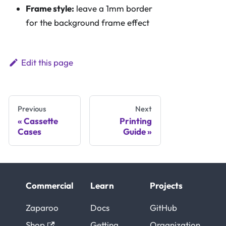
Frame style:
leave a 1mm border
for the background frame effect
Edit this page
Previous
Next
Cassette
Printing
Cases
Guide
Commercial
Learn
Projects
Zaparoo
Docs
GitHub
Shop
Getting
Organization