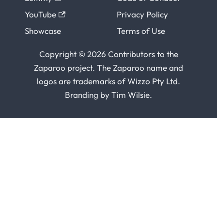
YouTube
Privacy Policy
Showcase
Terms of Use
Copyright © 2026 Contributors to the
Zaparoo project. The Zaparoo name and
logos are trademarks of
Wizzo Pty Ltd
.
Branding by
Tim Wilsie
.