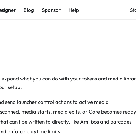
esigner
Blog
Sponsor
Help
St
t expand what you can do with your tokens and media library
our setup.
d send launcher control actions to active media
 scanned, media starts, media exits, or Core becomes read
hat can't be written to directly, like Amiibos and barcodes
and enforce playtime limits