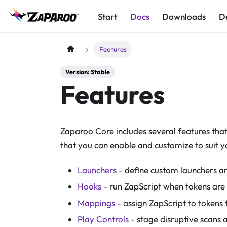
Start
Docs
Downloads
D
Features
Version: Stable
Features
Zaparoo Core includes several features tha
that you can enable and customize to suit y
Launchers
- define custom launchers an
Hooks
- run ZapScript when tokens are
Mappings
- assign ZapScript to tokens t
Play Controls
- stage disruptive scans 