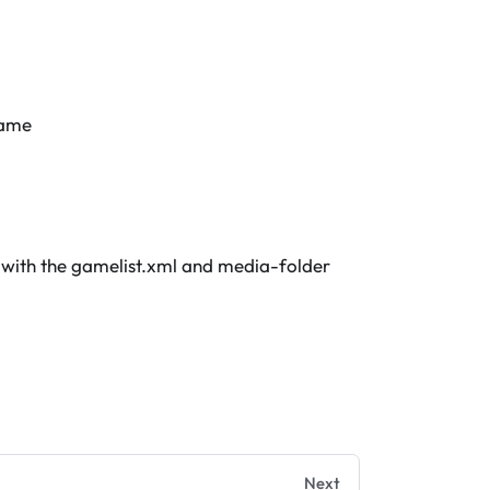
game
 with the gamelist.xml and media-folder
Next