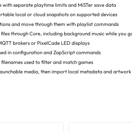
 with separate playtime limits and MiSTer save data
ortable local or cloud snapshots on supported devices
tions and move through them with playlist commands
 files through Core, including background music while you 
MQTT brokers or PixelCade LED displays
 used in configuration and ZapScript commands
 filenames used to filter and match games
launchable media, then import local metadata and artwork