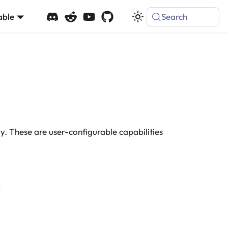
able
Search
. These are user-configurable capabilities
y