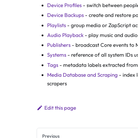
Device Profiles
- switch between people
Device Backups
- create and restore p
Playlists
- group media or ZapScript ac
Audio Playback
- play music and audio
Publishers
- broadcast Core events to 
Systems
- reference of all system IDs
Tags
- metadata labels extracted from
Media Database and Scraping
- index 
scrapers
Edit this page
Previous