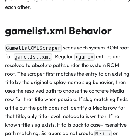
each other.
gamelist.xml Behavior
scans each system ROM root
GamelistXMLScraper
for
. Regular
entries are
gamelist.xml
<game>
resolved to absolute paths under the system ROM
root. The scraper first matches the entry to an existing
title by the original display-name slug behavior, then
uses the resolved path to choose the concrete Media
row for that title when possible. If slug matching finds
a title but the path does not identify a Media row for
that title, only title-level metadata is written. If no
known title slug exists, it falls back to case-insensitive
path matching. Scrapers do not create
or
Media