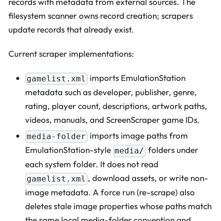
records with metadata from external sources. The
filesystem scanner owns record creation; scrapers
update records that already exist.
Current scraper implementations:
imports EmulationStation
gamelist.xml
metadata such as developer, publisher, genre,
rating, player count, descriptions, artwork paths,
videos, manuals, and ScreenScraper game IDs.
imports image paths from
media-folder
EmulationStation-style
folders under
media/
each system folder. It does not read
, download assets, or write non-
gamelist.xml
image metadata. A force run (re-scrape) also
deletes stale image properties whose paths match
the same local media-folder convention and