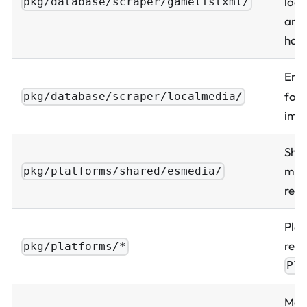
loop
pkg/database/scraper/gamelistxml/
and
hand
Emu
fol
pkg/database/scraper/localmedia/
imp
Shar
med
pkg/platforms/shared/esmedia/
reso
Plat
regi
pkg/platforms/*
Pl
Med