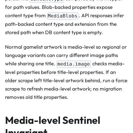
for path values. Blob-backed properties expose
content type from
. API responses infer
MediaBlobs
path-backed content type and extension from the
stored path when DB content type is empty.
Normal gamelist artwork is media-level so regional or
language variants can carry different image paths
while sharing one title.
checks media-
media.image
level properties before title-level properties. If an
older scrape left title-level artwork behind, run a force
scrape to refresh media-level artwork; no migration
removes old title properties.
Media-level Sentinel
Invariant