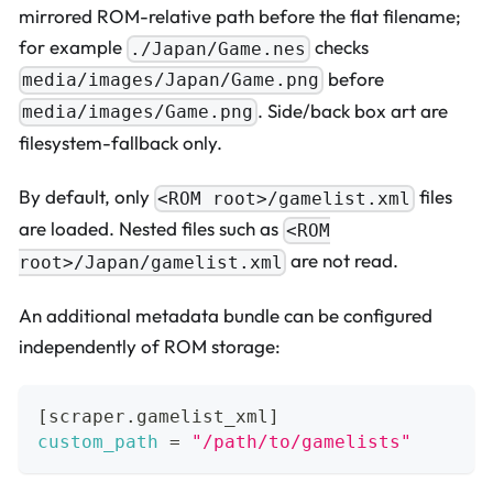
mirrored ROM-relative path before the flat filename;
for example
checks
./Japan/Game.nes
before
media/images/Japan/Game.png
. Side/back box art are
media/images/Game.png
filesystem-fallback only.
By default, only
files
<ROM root>/gamelist.xml
are loaded. Nested files such as
<ROM
are not read.
root>/Japan/gamelist.xml
An additional metadata bundle can be configured
independently of ROM storage:
[
scraper.gamelist_xml
]
custom_path
=
"/path/to/gamelists"