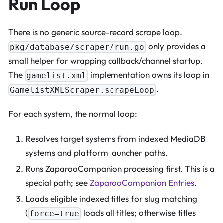
Run Loop
There is no generic source-record scrape loop.
only provides a
pkg/database/scraper/run.go
small helper for wrapping callback/channel startup.
The
implementation owns its loop in
gamelist.xml
.
GamelistXMLScraper.scrapeLoop
For each system, the normal loop:
Resolves target systems from indexed MediaDB
systems and platform launcher paths.
Runs ZaparooCompanion processing first. This is a
special path; see
ZaparooCompanion Entries
.
Loads eligible indexed titles for slug matching
(
loads all titles; otherwise titles
force=true