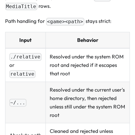
rows.
MediaTitle
Path handling for
stays strict:
<game><path>
Input
Behavior
Resolved under the system ROM
./relative
or
root and rejected if it escapes
that root
relative
Resolved under the current user's
home directory, then rejected
~/...
unless still under the system ROM
root
Cleaned and rejected unless