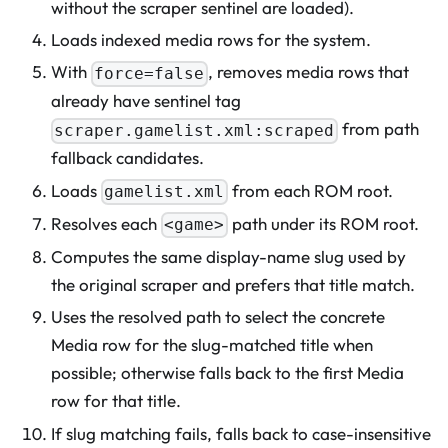
without the scraper sentinel are loaded).
Loads indexed media rows for the system.
With
, removes media rows that
force=false
already have sentinel tag
from path
scraper.gamelist.xml:scraped
fallback candidates.
Loads
from each ROM root.
gamelist.xml
Resolves each
path under its ROM root.
<game>
Computes the same display-name slug used by
the original scraper and prefers that title match.
Uses the resolved path to select the concrete
Media row for the slug-matched title when
possible; otherwise falls back to the first Media
row for that title.
If slug matching fails, falls back to case-insensitive