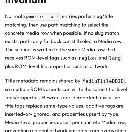
Normal
entries prefer slug/title
gamelist.xml
matching, then use path matching to select the
concrete Media row when possible. If no slug match
exists, path-only fallback can still select a Media row.
The sentinel is written to the same Media row that
receives ROM-level tags such as
and
region
lang
plus ROM-level file properties such as artwork.
Title metadata remains shared by
,
MediaTitleDBID
so multiple ROM variants can write the same title-level
tags/properties. Rewrites are idempotent: exclusive
title tags replace same-type values, additive tags are
inserted-or-ignored, and properties upsert by type.
Media-level properties upsert per concrete Media row,
preventing regional artwork variants from overwriting