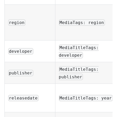
region
MediaTags: region
MediaTitleTags:
developer
developer
MediaTitleTags:
publisher
publisher
releasedate
MediaTitleTags: year