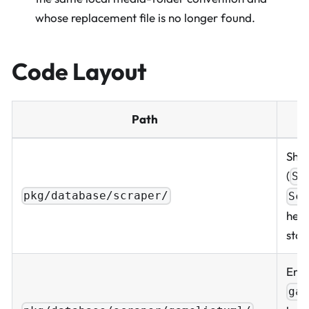
whose replacement file is no longer found.
Code Layout
Path
Shar
(
Sc
pkg/database/scraper/
Sc
help
star
Emul
ga