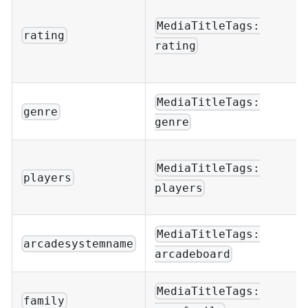
MediaTitleTags:
rating
rating
MediaTitleTags:
genre
genre
MediaTitleTags:
players
players
MediaTitleTags:
arcadesystemname
arcadeboard
MediaTitleTags:
family