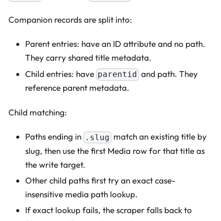
Companion records are split into:
Parent entries: have an ID attribute and no path.
They carry shared title metadata.
Child entries: have
and path. They
parentid
reference parent metadata.
Child matching:
Paths ending in
match an existing title by
.slug
slug, then use the first Media row for that title as
the write target.
Other child paths first try an exact case-
insensitive media path lookup.
If exact lookup fails, the scraper falls back to