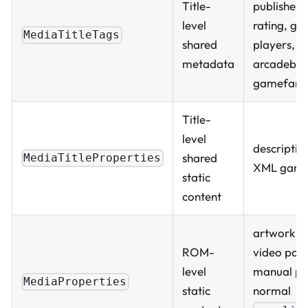
Title-
publisher, 
level
rating, gen
MediaTitleTags
shared
players,
metadata
arcadeboa
gamefami
Title-
level
descriptio
shared
MediaTitleProperties
XML game
static
content
artwork pa
ROM-
video path
level
manual pa
MediaProperties
static
normal