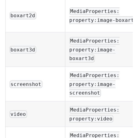
MediaProperties:
boxart2d
property:image-boxart
MediaProperties:
property:image-
boxart3d
boxart3d
MediaProperties:
property:image-
screenshot
screenshot
MediaProperties:
video
property:video
MediaProperties: