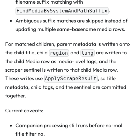
filename suffix matching with
.
FindMediaBySystemAndPathSuffix
Ambiguous suffix matches are skipped instead of
updating multiple same-basename media rows.
For matched children, parent metadata is written onto
the child title, child
and
are written to
region
lang
the child Media row as media-level tags, and the
scraper sentinel is written to that child Media row.
These writes use
, so title
ApplyScrapeResult
metadata, child tags, and the sentinel are committed
together.
Current caveats:
Companion processing still runs before normal
title filtering.