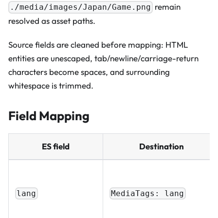
remain
./media/images/Japan/Game.png
resolved as asset paths.
Source fields are cleaned before mapping: HTML
entities are unescaped, tab/newline/carriage-return
characters become spaces, and surrounding
whitespace is trimmed.
Field Mapping
ES field
Destination
lang
MediaTags: lang