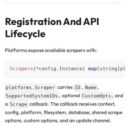
Registration And API
Lifecycle
Platforms expose available scrapers with:
Scrapers
(
*
config
.
Instance
)
map
[
string
]
pla
carries
,
,
platforms.Scraper
ID
Name
, optional
, and
SupportedSystemIDs
CustomOpts
a
callback. The callback receives context,
Scrape
config, platform, filesystem, database, shared scrape
options, custom options, and an update channel.