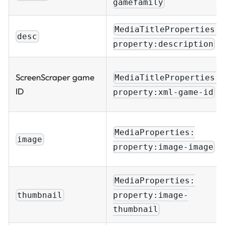
gamefamily
MediaTitleProperties:
desc
property:description
ScreenScraper game
MediaTitleProperties:
ID
property:xml-game-id
MediaProperties:
image
property:image-image
MediaProperties:
property:image-
thumbnail
thumbnail