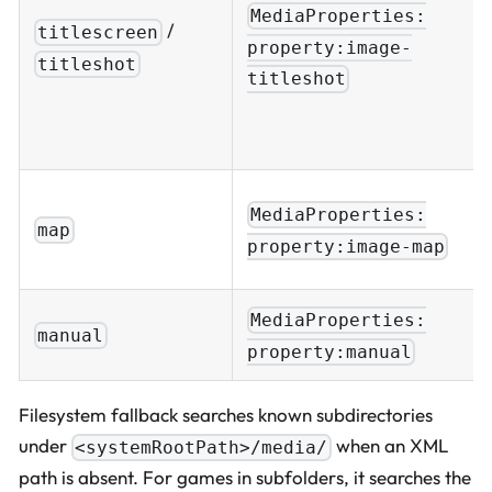
MediaProperties:
/
titlescreen
property:image-
titleshot
titleshot
MediaProperties:
map
property:image-map
MediaProperties:
manual
property:manual
Filesystem fallback searches known subdirectories
under
when an XML
<systemRootPath>/media/
path is absent. For games in subfolders, it searches the