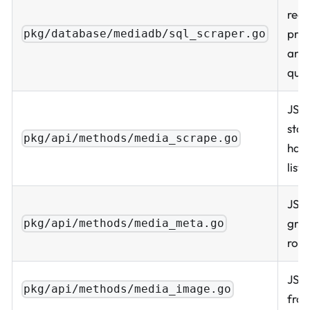
read
prop
pkg/database/mediadb/sql_scraper.go
and
quer
JSO
star
pkg/api/methods/media_scrape.go
hand
listi
JSO
grap
pkg/api/methods/media_meta.go
row
JSO
pkg/api/methods/media_image.go
from