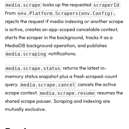
looks up the requested
media.scrape
scraperId
from
,
env.Platform.Scrapers(env.Config)
rejects the request if media indexing or another scrape
is active, creates an app-scoped cancelable context,
starts the scraper in the background, tracks it as a
MediaDB background operation, and publishes
notifications.
media.scraping
returns the latest in-
media.scrape.status
memory status snapshot plus a fresh scraped-count
query.
cancels the active
media.scrape.cancel
scrape context.
resumes the
media.scrape.resume
shared scrape pauser. Scraping and indexing are
mutually exclusive.