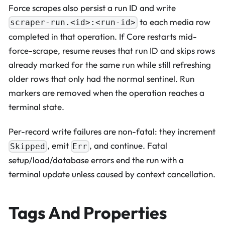
Force scrapes also persist a run ID and write
to each media row
scraper-run.<id>:<run-id>
completed in that operation. If Core restarts mid-
force-scrape, resume reuses that run ID and skips rows
already marked for the same run while still refreshing
older rows that only had the normal sentinel. Run
markers are removed when the operation reaches a
terminal state.
Per-record write failures are non-fatal: they increment
, emit
, and continue. Fatal
Skipped
Err
setup/load/database errors end the run with a
terminal update unless caused by context cancellation.
Tags And Properties