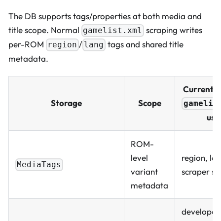
The DB supports tags/properties at both media and
title scope. Normal
scraping writes
gamelist.xml
per-ROM
/
tags and shared title
region
lang
metadata.
Current 
Storage
Scope
gamelis
use
ROM-
level
region, la
MediaTags
variant
scraper se
metadata
developer