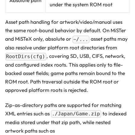
Absolute path
under the system ROM root
Asset path handling for artwork/video/manual uses
the same root-bound behavior by default. On MiSTer
and MiSTeX only, absolute or
asset paths may
~/...
also resolve under platform root directories from
, covering SD, USB, CIFS, network,
RootDirs(cfg)
and configured index roots. This applies only to file-
backed asset fields; game paths remain bound to the
ROM root. Path traversal outside the ROM root or
approved platform roots is rejected.
Zip-as-directory paths are supported for matching
XML entries such as
to indexed
./Japan/Game.zip
media stored under that zip path, while nested
artwork paths such as