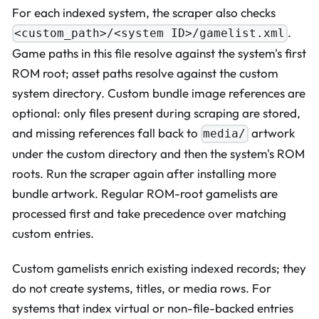
For each indexed system, the scraper also checks
.
<custom_path>/<system ID>/gamelist.xml
Game paths in this file resolve against the system's first
ROM root; asset paths resolve against the custom
system directory. Custom bundle image references are
optional: only files present during scraping are stored,
and missing references fall back to
artwork
media/
under the custom directory and then the system's ROM
roots. Run the scraper again after installing more
bundle artwork. Regular ROM-root gamelists are
processed first and take precedence over matching
custom entries.
Custom gamelists enrich existing indexed records; they
do not create systems, titles, or media rows. For
systems that index virtual or non-file-backed entries