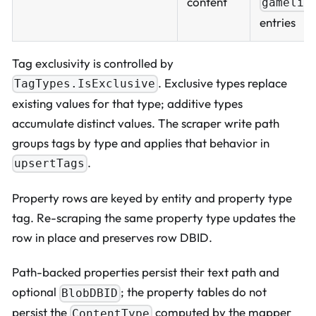
content
gamelis
entries
Tag exclusivity is controlled by
. Exclusive types replace
TagTypes.IsExclusive
existing values for that type; additive types
accumulate distinct values. The scraper write path
groups tags by type and applies that behavior in
.
upsertTags
Property rows are keyed by entity and property type
tag. Re-scraping the same property type updates the
row in place and preserves row DBID.
Path-backed properties persist their text path and
optional
; the property tables do not
BlobDBID
persist the
computed by the mapper
ContentType