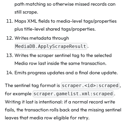
path matching so otherwise missed records can
still scrape.
Maps XML fields to media-level tags/properties
plus title-level shared tags/properties.
Writes metadata through
.
MediaDB.ApplyScrapeResult
Writes the scraper sentinel tag to the selected
Media row last inside the same transaction.
Emits progress updates and a final done update.
The sentinel tag format is
,
scraper.<id>:scraped
for example
.
scraper.gamelist.xml:scraped
Writing it last is intentional: if a normal record write
fails, the transaction rolls back and the missing sentinel
leaves that media row eligible for retry.