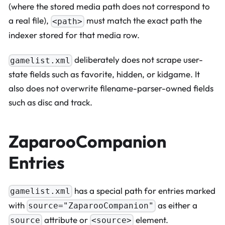
(where the stored media path does not correspond to
a real file),
must match the exact path the
<path>
indexer stored for that media row.
deliberately does not scrape user-
gamelist.xml
state fields such as favorite, hidden, or kidgame. It
also does not overwrite filename-parser-owned fields
such as disc and track.
ZaparooCompanion
Entries
has a special path for entries marked
gamelist.xml
with
as either a
source="ZaparooCompanion"
attribute or
element.
source
<source>