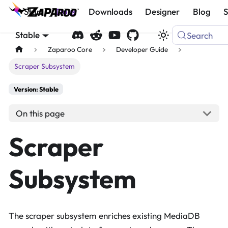
Start
Docs
Downloads
Designer
Blog
Stable
Search
Zaparoo Core
Developer Guide
Scraper Subsystem
Version: Stable
On this page
Scraper
Subsystem
The scraper subsystem enriches existing MediaDB