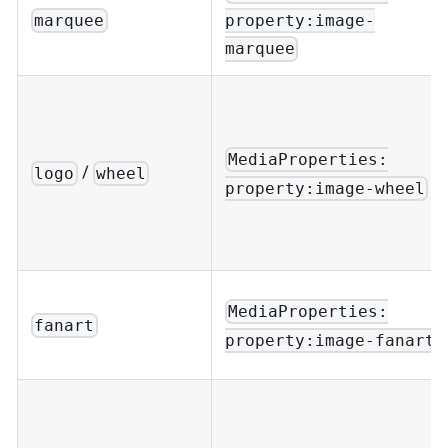
property:image-
marquee
marquee
MediaProperties:
/
logo
wheel
property:image-wheel
MediaProperties:
fanart
property:image-fanart