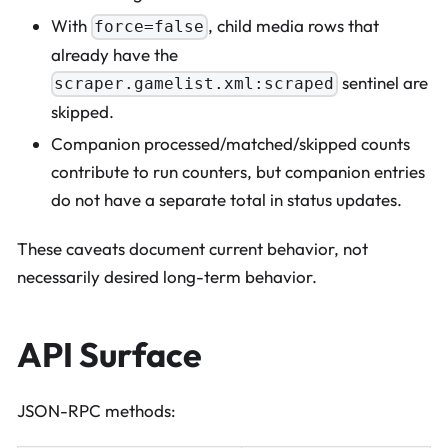
With
, child media rows that
force=false
already have the
sentinel are
scraper.gamelist.xml:scraped
skipped.
Companion processed/matched/skipped counts
contribute to run counters, but companion entries
do not have a separate total in status updates.
These caveats document current behavior, not
necessarily desired long-term behavior.
API Surface
JSON-RPC methods: