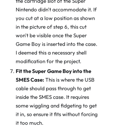
the cartridge slot of the Super
Nintendo didn't accommodate it. If
you cut at a low position as shown
in the picture of step 6, this cut
won't be visible once the Super
Game Boy is inserted into the case.
I deemed this a necessary shell
modification for the project.
Fit the Super Game Boy into the
SMES Case:
This is where the USB
cable should pass through to get
inside the SMES case. It requires
some wiggling and fidgeting to get
it in, so ensure it fits without forcing
it too much.