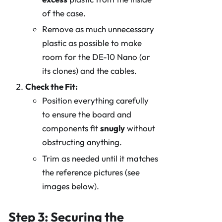
of the case.
Remove as much unnecessary
plastic as possible to make
room for the DE-10 Nano (or
its clones) and the cables.
Check the Fit:
Position everything carefully
to ensure the board and
components fit
snugly
without
obstructing anything.
Trim as needed until it matches
the reference pictures (see
images below).
Step 3: Securing the