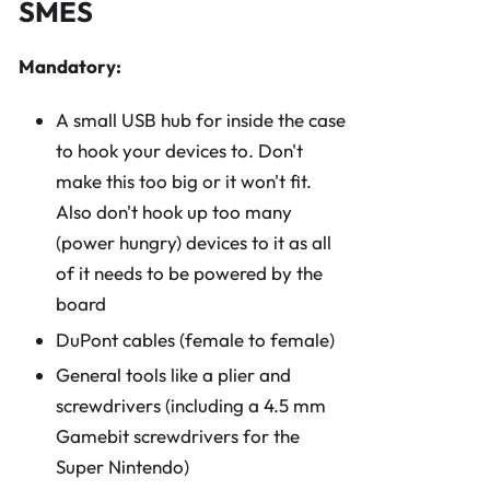
SMES
Mandatory:
A small USB hub for inside the case
to hook your devices to. Don't
make this too big or it won't fit.
Also don't hook up too many
(power hungry) devices to it as all
of it needs to be powered by the
board
DuPont cables (female to female)
General tools like a plier and
screwdrivers (including a 4.5 mm
Gamebit screwdrivers for the
Super Nintendo)