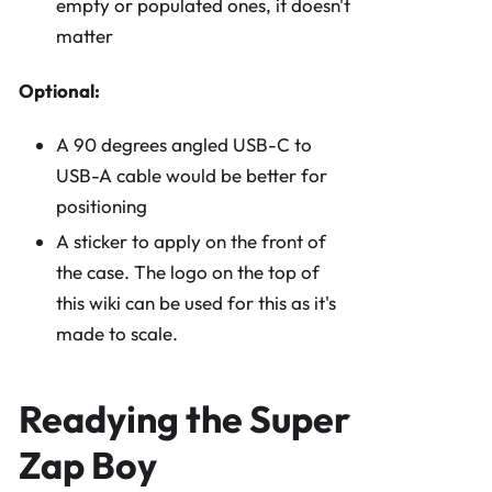
empty or populated ones, it doesn't
matter
Optional:
A 90 degrees angled USB-C to
USB-A cable would be better for
positioning
A sticker to apply on the front of
the case. The logo on the top of
this wiki can be used for this as it's
made to scale.
Readying the Super
Zap Boy