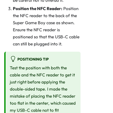
be careful not to overdo it.
Position the NFC Reader:
Position
the NFC reader to the back of the
Super Game Boy case as shown.
Ensure the NFC reader is
positioned so that the USB-C cable
can still be plugged into it.
POSITIONING TIP
Test the position with both the
cable and the NFC reader to get it
just right before applying the
double-sided tape. I made the
mistake of placing the NFC reader
too flat in the center, which caused
my USB-C cable not to fit