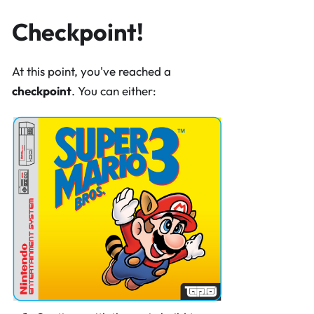
Checkpoint!
At this point, you've reached a
checkpoint
. You can either: