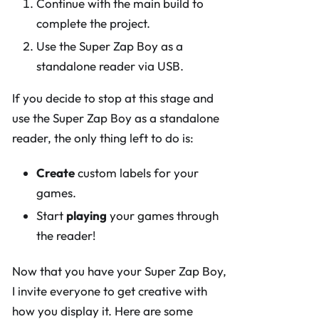
Continue with the main build to
complete the project.
Use the Super Zap Boy as a
standalone reader via USB.
If you decide to stop at this stage and
use the Super Zap Boy as a standalone
reader, the only thing left to do is:
Create
custom labels for your
games.
Start
playing
your games through
the reader!
Now that you have your Super Zap Boy,
I invite everyone to get creative with
how you display it. Here are some