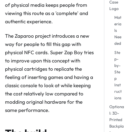
Case
of physical media keeps people from
Logo
viewing this route as a 'complete' and
Mat
authentic experience.
eria
ls
The Zaparoo project introduces a new
Nee
ded
way for people to fill this gap with
physical NFC cards. Super Zap Boy tries
Ste
p-
to improve upon this concept with
by-
physical cartridges to replicate the
Ste
feeling of inserting games and having a
p
Inst
classic console to look at while keeping
ruct
the cost relatively low compared to
ions
modding original hardware for the
Optiona
same performance.
l: 3D-
Printed
Backpla