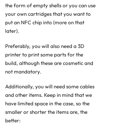
the form of empty shells or you can use
your own cartridges that you want to
put an NFC chip into (more on that
later).
Preferably, you will also need a 3D
printer to print some parts for the
build, although these are cosmetic and
not mandatory.
Additionally, you will need some cables
and other items. Keep in mind that we
have limited space in the case, so the
smaller or shorter the items are, the
better: