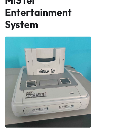
MiSTer
Entertainment
System