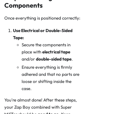
Components
Once everything is positioned correctly:
Use Electrical or Double-Sided
Tape:
Secure the components in
place with
electrical tape
and/or
double-sided tape
.
Ensure everything is firmly
adhered and that no parts are
loose or shifting inside the
case.
You're almost done! After these steps,
your Zap Boy combined with Super