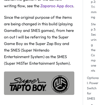
p 2:
writing flow, see the
Zaparoo App docs
.
Tri
mm
Since the original purpose of the items
ing
are being changed in this build (playing
Ste
p 3:
GameBoy and SNES games), from here
Sec
on out I will be referring to the Super
urin
Game Boy as the Super Zap Boy and
g
the SNES (Super Nintendo
the
Co
Entertainment System) as the SMES
mp
(Super MiSTer Entertainment System).
one
nts
Optiona
l: Power
Switch
for
SMES