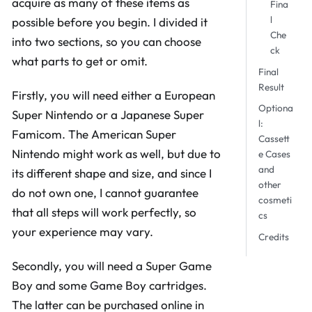
acquire as many of these items as
Fina
l
possible before you begin. I divided it
Che
into two sections, so you can choose
ck
what parts to get or omit.
Final
Result
Firstly, you will need either a European
Optiona
Super Nintendo or a Japanese Super
l:
Famicom. The American Super
Cassett
Nintendo might work as well, but due to
e Cases
and
its different shape and size, and since I
other
do not own one, I cannot guarantee
cosmeti
that all steps will work perfectly, so
cs
your experience may vary.
Credits
Secondly, you will need a Super Game
Boy and some Game Boy cartridges.
The latter can be purchased online in