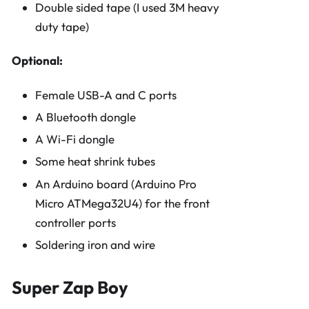
Double sided tape (I used 3M heavy
duty tape)
Optional:
Female USB-A and C ports
A Bluetooth dongle
A Wi-Fi dongle
Some heat shrink tubes
An Arduino board (Arduino Pro
Micro ATMega32U4) for the front
controller ports
Soldering iron and wire
Super Zap Boy