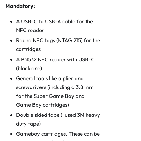
Mandatory:
A USB-C to USB-A cable for the
NFC reader
Round NFC tags (NTAG 215) for the
cartridges
A PN532 NFC reader with USB-C
(black one)
General tools like a plier and
screwdrivers (including a 3.8 mm
for the Super Game Boy and
Game Boy cartridges)
Double sided tape (I used 3M heavy
duty tape)
Gameboy cartridges. These can be