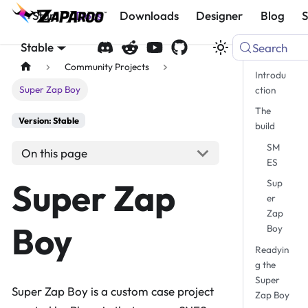
Start
Docs
Downloads
Designer
Blog
Stable
Search
Community Projects
Introdu
Super Zap Boy
ction
The
Version: Stable
build
SM
On this page
ES
Super Zap
Sup
er
Zap
Boy
Boy
Readyin
g the
Super
Super Zap Boy is a custom case project
Zap Boy