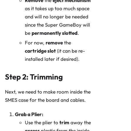
Remove
the
eject mechanism
as it takes up too much space
and will no longer be needed
since the Super GameBoy will
be
permanently slotted
.
For now,
remove
the
cartridge slot
(it can be re-
installed later if desired).
Step 2: Trimming
Next, we need to make room inside the
SMES case for the board and cables.
Grab a Plier:
Use the plier to
trim
away the
excess
plastic from the inside