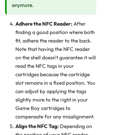
anymore.
Adhere the NFC Reader:
After
finding a good position where both
fit, adhere the reader to the back.
Note that having the NFC reader
on the shell doesn't guarantee it will
read the NFC tags in your
cartridges because the cartridge
slot remains in a fixed position. You
can adjust by applying the tags
slightly more to the right in your
Game Boy cartridges to
compensate for any misalignment.
Align the NFC Tag:
Depending on
the position of your NFC reader,