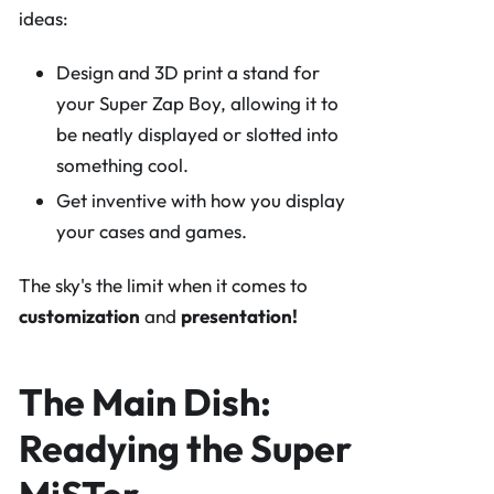
ideas:
Design and 3D print a stand for
your Super Zap Boy, allowing it to
be neatly displayed or slotted into
something cool.
Get inventive with how you display
your cases and games.
The sky's the limit when it comes to
customization
and
presentation!
The Main Dish:
Readying the Super