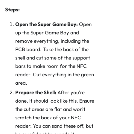
Steps:
Open the Super Game Boy:
Open
up the Super Game Boy and
remove everything, including the
PCB board. Take the back of the
shell and cut some of the support
bars to make room for the NFC
reader. Cut everything in the green
area.
Prepare the Shell:
After you're
done, it should look like this. Ensure
the cut areas are flat and won't
scratch the back of your NFC
reader. You can sand these off, but