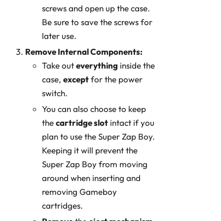
screws and open up the case.
Be sure to save the screws for
later use.
Remove Internal Components:
Take out
everything
inside the
case,
except
for the power
switch.
You can also choose to keep
the
cartridge slot
intact if you
plan to use the Super Zap Boy.
Keeping it will prevent the
Super Zap Boy from moving
around when inserting and
removing Gameboy
cartridges.