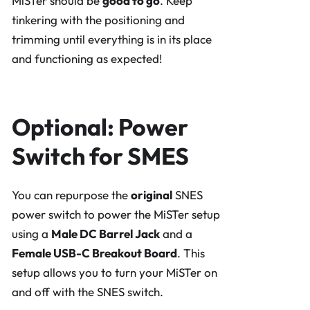
MiSTer should be
good to go
. Keep
tinkering with the positioning and
trimming until everything is in its place
and functioning as expected!
Optional: Power
Switch for SMES
You can repurpose the
original
SNES
power switch to power the MiSTer setup
using a
Male DC Barrel Jack
and a
Female USB-C Breakout Board
. This
setup allows you to turn your MiSTer on
and off with the SNES switch.