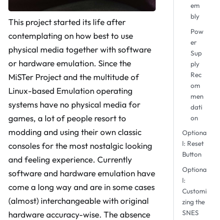
em
bly
This project started its life after
Pow
contemplating on how best to use
er
physical media together with software
Sup
or hardware emulation. Since the
ply
Rec
MiSTer Project and the multitude of
om
Linux-based Emulation operating
men
systems have no physical media for
dati
games, a lot of people resort to
on
modding and using their own classic
Optiona
l: Reset
consoles for the most nostalgic looking
Button
and feeling experience. Currently
Optiona
software and hardware emulation have
l:
come a long way and are in some cases
Customi
(almost) interchangeable with original
zing the
SNES
hardware accuracy-wise. The absence