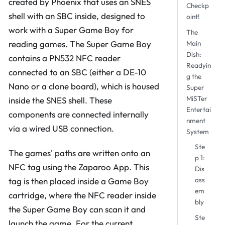
created by Phoenix that uses an SNES
Checkp
shell with an SBC inside, designed to
oint!
work with a Super Game Boy for
The
reading games. The Super Game Boy
Main
Dish:
contains a PN532 NFC reader
Readyin
connected to an SBC (either a DE-10
g the
Nano or a clone board), which is housed
Super
MiSTer
inside the SNES shell. These
Entertai
components are connected internally
nment
via a wired USB connection.
System
Ste
The games' paths are written onto an
p 1:
NFC tag using the Zaparoo App. This
Dis
ass
tag is then placed inside a Game Boy
em
cartridge, where the NFC reader inside
bly
the Super Game Boy can scan it and
Ste
launch the game. For the current