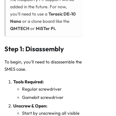
added in the future. For now,
you'll need to use a
Terasic DE-10
Nano
or a clone board like the
QMTECH
or
MiSTer Pi.
Step 1: Disassembly
To begin, you'll need to disassemble the
SMES case.
Tools Required:
Regular screwdriver
Gamebit screwdriver
Unscrew & Open:
Start by unscrewing all visible