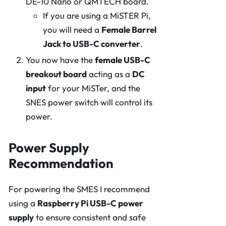
DE-10 Nano or QMTECH board.
If you are using a MiSTER Pi,
you will need a
Female Barrel
Jack to USB-C converter
.
You now have the
female USB-C
breakout board
acting as a
DC
input
for your MiSTer, and the
SNES power switch will control its
power.
Power Supply
Recommendation
For powering the SMES I recommend
using a
Raspberry Pi USB-C power
supply
to ensure consistent and safe