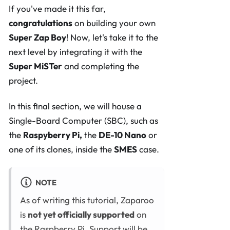
If you've made it this far,
congratulations
on building your own
Super Zap Boy
! Now, let's take it to the
next level by integrating it with the
Super MiSTer
and completing the
project.
In this final section, we will house a
Single-Board Computer (SBC), such as
the
Raspyberry Pi,
the
DE-10 Nano
or
one of its clones, inside the
SMES
case.
NOTE
As of writing this tutorial, Zaparoo
is
not yet officially supported
on
the Raspberry Pi. Support will be