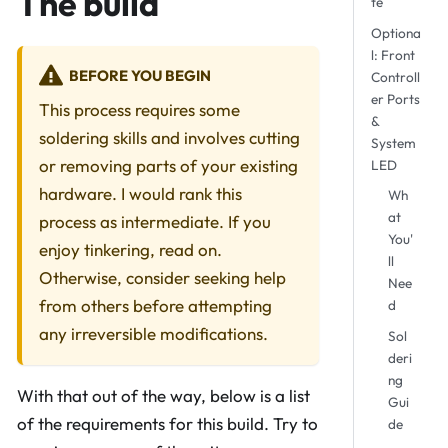
The build
te
Optiona
l: Front
BEFORE YOU BEGIN
Controll
er Ports
This process requires some
&
soldering skills and involves cutting
System
or removing parts of your existing
LED
hardware. I would rank this
Wh
at
process as intermediate. If you
You'
enjoy tinkering, read on.
ll
Otherwise, consider seeking help
Nee
from others before attempting
d
any irreversible modifications.
Sol
deri
ng
With that out of the way, below is a list
Gui
of the requirements for this build. Try to
de