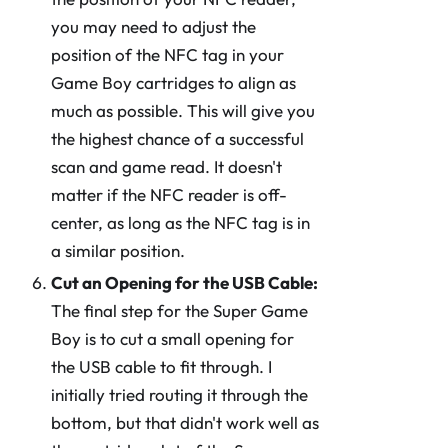
you may need to adjust the
position of the NFC tag in your
Game Boy cartridges to align as
much as possible. This will give you
the highest chance of a successful
scan and game read. It doesn't
matter if the NFC reader is off-
center, as long as the NFC tag is in
a similar position.
Cut an Opening for the USB Cable:
The final step for the Super Game
Boy is to cut a small opening for
the USB cable to fit through. I
initially tried routing it through the
bottom, but that didn't work well as