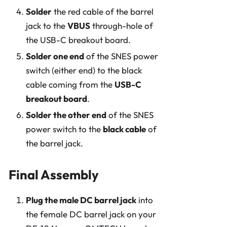
Solder
the red cable of the barrel
jack to the
VBUS
through-hole of
the USB-C breakout board.
Solder one end
of the SNES power
switch (either end) to the black
cable coming from the
USB-C
breakout board
.
Solder the other end
of the SNES
power switch to the
black cable
of
the barrel jack.
Final Assembly
Plug the male DC barrel jack
into
the female DC barrel jack on your