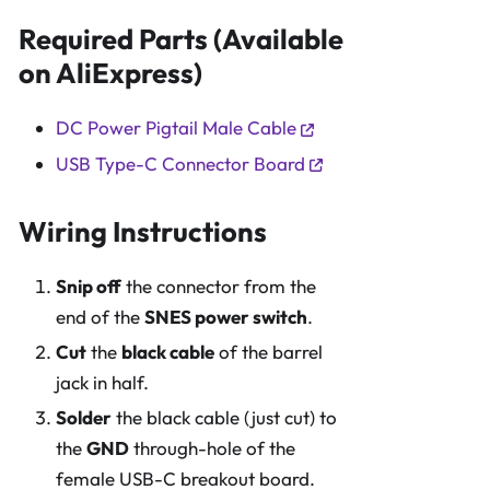
Required Parts (Available
on AliExpress)
DC Power Pigtail Male Cable
USB Type-C Connector Board
Wiring Instructions
Snip off
the connector from the
end of the
SNES power switch
.
Cut
the
black cable
of the barrel
jack in half.
Solder
the black cable (just cut) to
the
GND
through-hole of the
female USB-C breakout board.