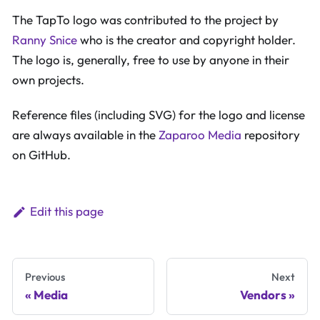
The TapTo logo was contributed to the project by
Ranny Snice
who is the creator and copyright holder.
The logo is, generally, free to use by anyone in their
own projects.
Reference files (including SVG) for the logo and license
are always available in the
Zaparoo Media
repository
on GitHub.
Edit this page
Previous
Next
Media
Vendors