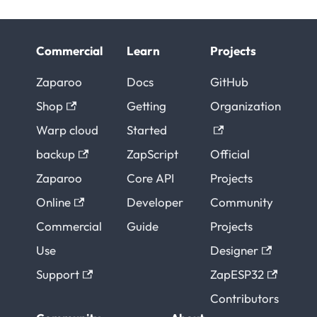
Commercial
Learn
Projects
Zaparoo
Docs
GitHub
Shop
Getting
Organization
Warp cloud
Started
backup
ZapScript
Official
Zaparoo
Core API
Projects
Online
Developer
Community
Commercial
Guide
Projects
Use
Designer
Support
ZapESP32
Contributors