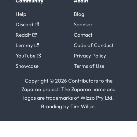
Community
About
Help
Blog
Discord
Sponsor
Reddit
Contact
Lemmy
Code of Conduct
YouTube
Privacy Policy
Showcase
Terms of Use
Copyright © 2026 Contributors to the
Zaparoo project. The Zaparoo name and
logos are trademarks of
Wizzo Pty Ltd
.
Branding by
Tim Wilsie
.