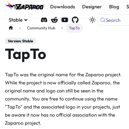
Start
Docs
Downloads
Designer
Blog
Stable
Search
Community Hub
TapTo
Version: Stable
TapTo
TapTo was the original name for the Zaparoo project.
While the project is now officially called Zaparoo, the
original name and logo can still be seen in the
community. You are free to continue using the name
"TapTo" and the associated logo in your projects, just
be aware it now has no official association with the
Zaparoo project.