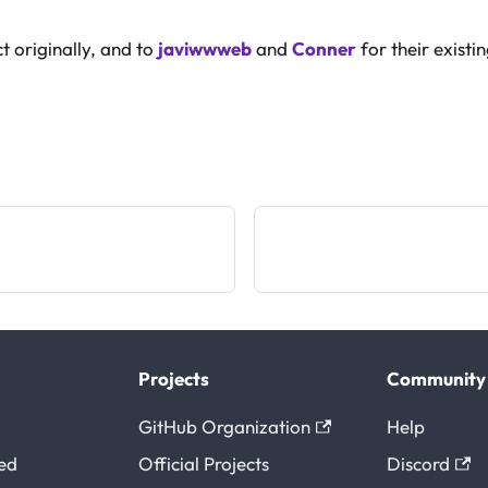
t originally, and to
javiwwweb
and
Conner
for their existi
Projects
Community
GitHub Organization
Help
ted
Official Projects
Discord