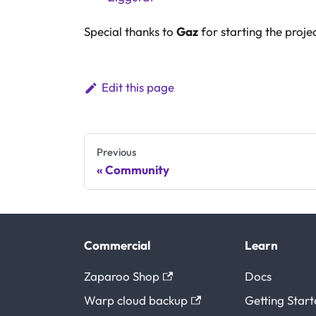
Special thanks to
Gaz
for starting the projec
Edit this page
Previous
Community
Commercial
Learn
Zaparoo Shop
Docs
Warp cloud backup
Getting Star