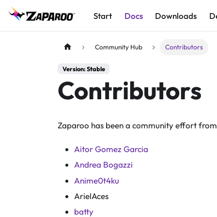
Start
Docs
Downloads
D
Community Hub
Contributors
Version: Stable
Contributors
Zaparoo has been a community effort from 
Aitor Gomez Garcia
Andrea Bogazzi
Anime0t4ku
ArielAces
batty