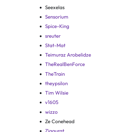
Seexelas
Sensorium
Spice-King
sreuter
Stat-Mat
Teimuraz Arobelidze
TheRealBenForce
TheTrain
theypsilon
Tim Wilsie
v1605
wizzo
Ze Conehead
Ziggurat