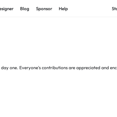
esigner
Blog
Sponsor
Help
St
day one. Everyone's contributions are appreciated and en