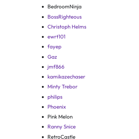
BedroomNinja
BossRighteous
Christoph Helms
ewrt101
fayep
Gaz
jmf866
kamikazechaser
Minty Trebor
philips
Phoenix
Pink Melon
Ranny Snice
RetroCastle