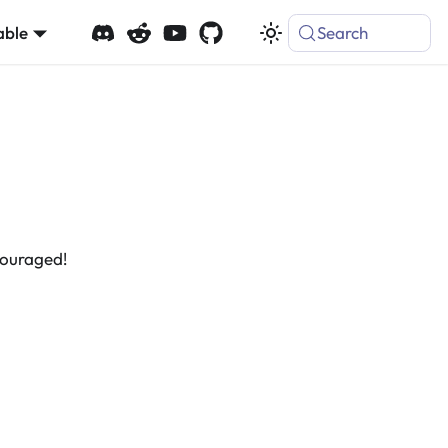
able
Search
couraged!