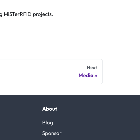
ng MiSTerRFID projects.
Next
Media
About
Blog
Sponsor