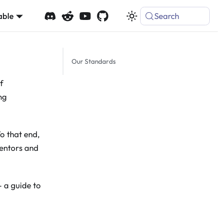
able
Search
Our Standards
f
ng
To that end,
mentors and
 - a guide to