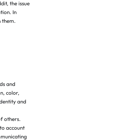
it, the issue
ion. In
n them.
nds and
n, color,
identity and
f others.
nto account
mmunicating