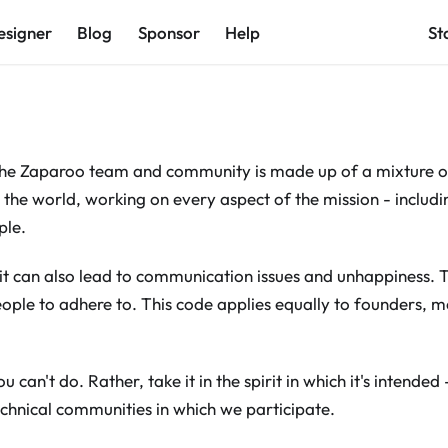
esigner
Blog
Sponsor
Help
St
 the Zaparoo team and community is made up of a mixture o
 the world, working on every aspect of the mission - includi
ple.
t it can also lead to communication issues and unhappiness. 
ople to adhere to. This code applies equally to founders, 
ou can't do. Rather, take it in the spirit in which it's intended
technical communities in which we participate.