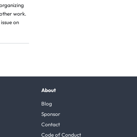
 organizing
 other work.
 issue on
About
Blog
Sponsor
Contact
Code of Conduct