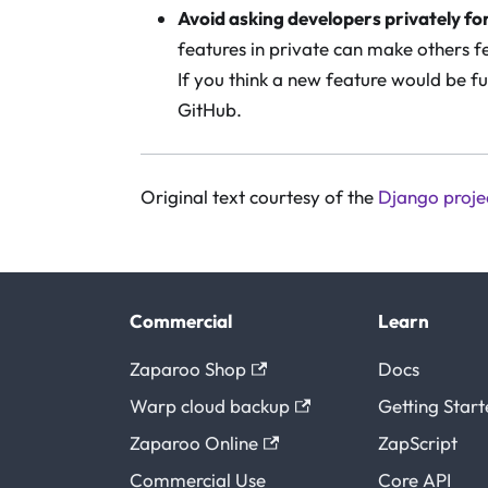
Avoid asking developers privately fo
features in private can make others fe
If you think a new feature would be fu
GitHub.
Original text courtesy of the
Django proje
Commercial
Learn
Zaparoo Shop
Docs
Warp cloud backup
Getting Star
Zaparoo Online
ZapScript
Commercial Use
Core API