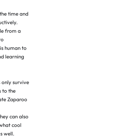
 the time and
ctively.
le from a
to
 is human to
nd learning
 only survive
 to the
rate Zaparoo
they can also
what cool
s well.