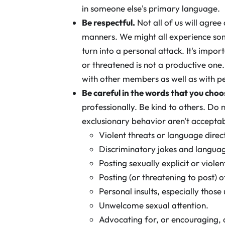
in someone else's primary language.
Be respectful.
Not all of us will agre
manners. We might all experience som
turn into a personal attack. It's im
or threatened is not a productive on
with other members as well as with p
Be careful in the words that you choo
professionally. Be kind to others. Do
exclusionary behavior aren't acceptable
Violent threats or language dire
Discriminatory jokes and langua
Posting sexually explicit or violen
Posting (or threatening to post) o
Personal insults, especially those 
Unwelcome sexual attention.
Advocating for, or encouraging, 