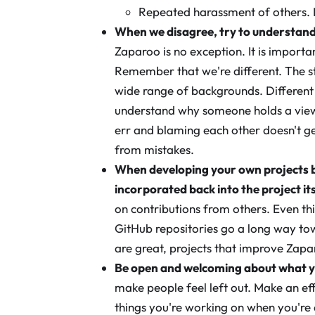
Repeated harassment of others. I
When we disagree, try to understan
Zaparoo is no exception. It is importa
Remember that we're different. The 
wide range of backgrounds. Different 
understand why someone holds a viewp
err and blaming each other doesn't ge
from mistakes.
When developing your own projects b
incorporated back into the project its
on contributions from others. Even th
GitHub repositories go a long way tow
are great, projects that improve Zap
Be open and welcoming about what y
make people feel left out. Make an e
things you're working on when you're a