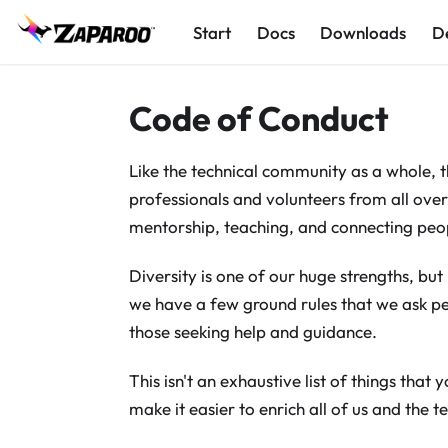
Start
Docs
Downloads
D
Code of Conduct
Like the technical community as a whole,
professionals and volunteers from all over
mentorship, teaching, and connecting peo
Diversity is one of our huge strengths, bu
we have a few ground rules that we ask pe
those seeking help and guidance.
This isn't an exhaustive list of things that y
make it easier to enrich all of us and the 