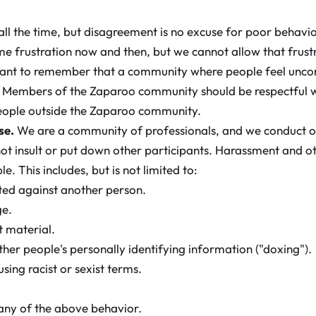
e all the time, but disagreement is no excuse for poor behav
e frustration now and then, but we cannot allow that frustr
portant to remember that a community where people feel unc
e. Members of the Zaparoo community should be respectful 
eople outside the Zaparoo community.
se.
We are a community of professionals, and we conduct o
 not insult or put down other participants. Harassment and o
. This includes, but is not limited to:
cted against another person.
ge.
t material.
ther people's personally identifying information ("doxing").
using racist or sexist terms.
any of the above behavior.