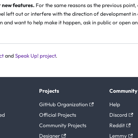
r new features.
For the same reasons as the previous point,
el left out or interfere with the direction of development in
n and want to help make it happen, ask in public or open an
ct
and
Speak Up! project
.
Projects
Community
GitHub Organization
Help
ted
Official Projects
Discord
Community Projects
Reddit
Designer
Lemmy