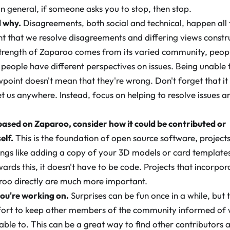
n general, if someone asks you to stop, then stop.
d why.
Disagreements, both social and technical, happen all
nt that we resolve disagreements and differing views constru
strength of Zaparoo comes from its varied community, peop
people have different perspectives on issues. Being unable 
oint doesn't mean that they're wrong. Don't forget that it
t us anywhere. Instead, focus on helping to resolve issues a
ased on Zaparoo, consider how it could be contributed or
elf.
This is the foundation of open source software, projects
ings like adding a copy of your 3D models or card templates
ards this, it doesn't have to be code. Projects that incorpo
aroo directly are much more important.
ou're working on.
Surprises can be fun once in a while, but 
ffort to keep other members of the community informed of 
ble to. This can be a great way to find other contributors a