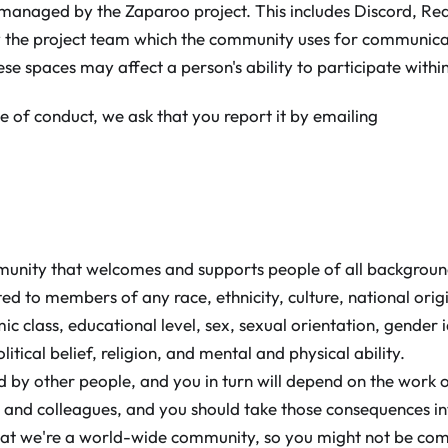
 managed by the Zaparoo project. This includes Discord, Redd
y the project team which the community uses for communicat
hese spaces may affect a person's ability to participate withi
e of conduct, we ask that you report it by emailing
munity that welcomes and supports people of all backgrou
mited to members of any race, ethnicity, culture, national origi
c class, educational level, sex, sexual orientation, gender 
litical belief, religion, and mental and physical ability.
d by other people, and you in turn will depend on the work o
rs and colleagues, and you should take those consequences i
at we're a world-wide community, so you might not be co