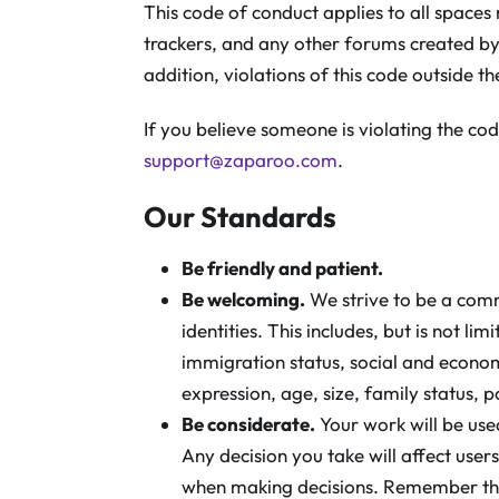
This code of conduct applies to all spaces
trackers, and any other forums created b
addition, violations of this code outside t
If you believe someone is violating the cod
support@zaparoo.com
.
Our Standards
Be friendly and patient.
Be welcoming.
We strive to be a com
identities. This includes, but is not li
immigration status, social and economi
expression, age, size, family status, po
Be considerate.
Your work will be use
Any decision you take will affect use
when making decisions. Remember th