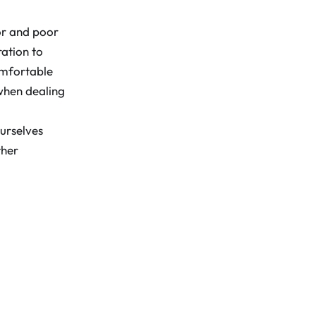
ior and poor
ation to
omfortable
when dealing
urselves
ther