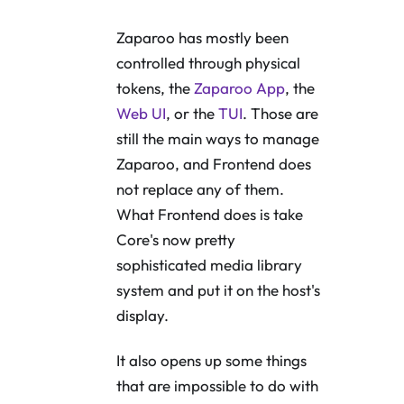
Zaparoo has mostly been
controlled through physical
tokens, the
Zaparoo App
, the
Web UI
, or the
TUI
. Those are
still the main ways to manage
Zaparoo, and Frontend does
not replace any of them.
What Frontend does is take
Core's now pretty
sophisticated media library
system and put it on the host's
display.
It also opens up some things
that are impossible to do with