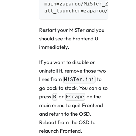
main=zaparoo/MiSTer_Zaparoo
alt_launcher=zaparoo/launcher
Restart your MiSTer and you
should see the Frontend UI
immediately.
If you want to disable or
uninstall it, remove those two
lines from
to
MiSTer.ini
go back to stock. You can also
press
or
on the
B
Escape
main menu to quit Frontend
and return to the OSD.
Reboot from the OSD to
relaunch Frontend.