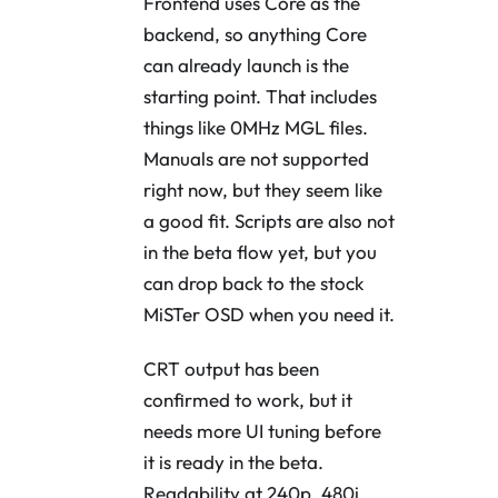
Frontend uses Core as the
backend, so anything Core
can already launch is the
starting point. That includes
things like 0MHz MGL files.
Manuals are not supported
right now, but they seem like
a good fit. Scripts are also not
in the beta flow yet, but you
can drop back to the stock
MiSTer OSD when you need it.
CRT output has been
confirmed to work, but it
needs more UI tuning before
it is ready in the beta.
Readability at 240p, 480i,