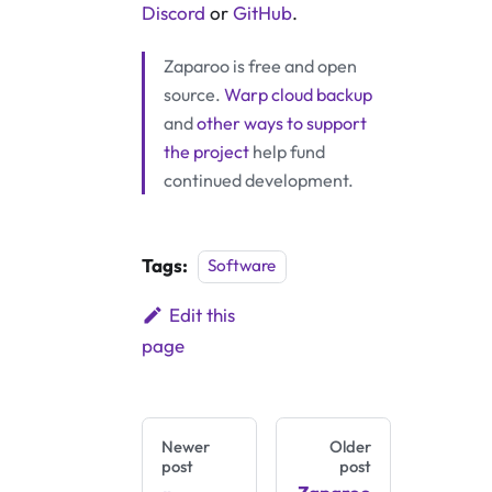
Discord
or
GitHub
.
Zaparoo is free and open
source.
Warp cloud backup
and
other ways to support
the project
help fund
continued development.
Tags:
Software
Edit this
page
Newer
Older
post
post