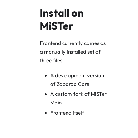
Install on
MiSTer
Frontend currently comes as
a manually installed set of
three files:
A development version
of Zaparoo Core
A custom fork of MiSTer
Main
Frontend itself