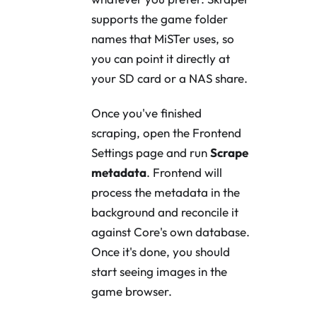
supports the game folder
names that MiSTer uses, so
you can point it directly at
your SD card or a NAS share.
Once you've finished
scraping, open the Frontend
Settings page and run
Scrape
metadata
. Frontend will
process the metadata in the
background and reconcile it
against Core's own database.
Once it's done, you should
start seeing images in the
game browser.