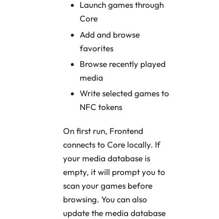
Launch games through
Core
Add and browse
favorites
Browse recently played
media
Write selected games to
NFC tokens
On first run, Frontend
connects to Core locally. If
your media database is
empty, it will prompt you to
scan your games before
browsing. You can also
update the media database