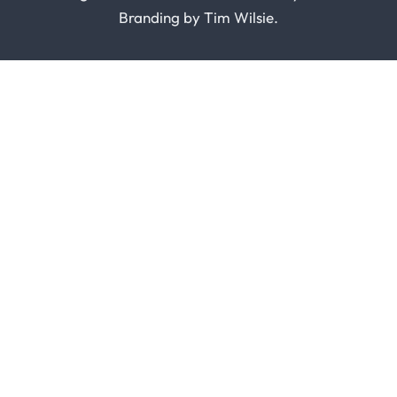
Branding by
Tim Wilsie
.