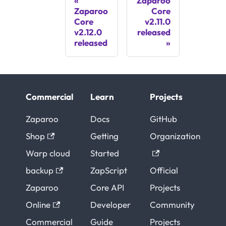
Zaparoo
Zaparoo
Core
Core
v2.11.0
v2.12.0
released
released
Commercial
Learn
Projects
Zaparoo
Docs
GitHub
Shop
Getting
Organization
Warp cloud
Started
backup
ZapScript
Official
Zaparoo
Core API
Projects
Online
Developer
Community
Commercial
Guide
Projects