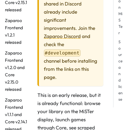
o
Core v2.15.1
shared in Discord
n
released
already include
Mi
significant
S
Zaparoo
Te
improvements. Join the
Frontend
r
v1.2.1
Zaparoo Discord
and
S
released
check the
o
#development
Zaparoo
ur
Frontend
channel before installing
ce
a
v1.2.0 and
from the links on this
n
Core
page.
d
v2.15.0
lic
released
en
This is an early release, but it
se
Zaparoo
is already functional: browse
Frontend
your library on the MiSTer
v1.1.1 and
display, launch games
Core v2.14.1
through Core, see scraped
released