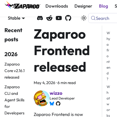
Start
Docs
Downloads
Designer
Blog
Stable
Search
Zaparoo
Recent
W
posts
hy
Frontend
a
fr
2026
o
released
nt
Zaparoo
en
Core v2.16.1
d
released
?
May 4, 2026
·
6 min read
Zaparoo
W
wizzo
h
CLI and
at
Lead Developer
Agent Skills
w
for
or
Developers
Zaparoo Frontend is now
ks