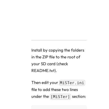
Download Fronten
Install by copying the folders
in the ZIP file to the root of
your SD card (check
README.txt).
Then edit your
MiSTer.ini
file to add these two lines
under the
section:
[MiSTer]