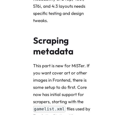
576i, and 4:3 layouts needs
specific testing and design
tweaks.
Scraping
metadata
This part is new for MiSTer. If
you want cover art or other
images in Frontend, there is
some setup to do first. Core
now has initial support for
scrapers, starting with the
files used by
gamelist.xml