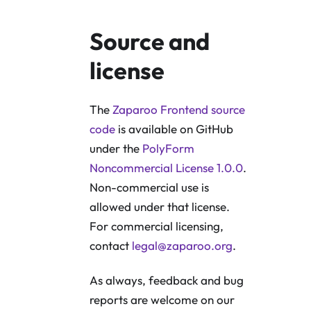
Source and
license
The
Zaparoo Frontend source
code
is available on GitHub
under the
PolyForm
Noncommercial License 1.0.0
.
Non-commercial use is
allowed under that license.
For commercial licensing,
contact
legal@zaparoo.org
.
As always, feedback and bug
reports are welcome on our