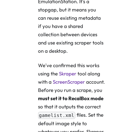
EmulationStation. It's a
stopgap, but it means you
can reuse existing metadata
if you have a shared
collection between devices
and use existing scraper tools
on a desktop.
We've confirmed this works
using the
Skraper
tool along
with a
ScreenScraper
account.
Before you run a scrape, you
must set it to RecalBox mode
so that it outputs the correct
files. Set the
gamelist.xml
default image style to
whatever you prefer. Skraper