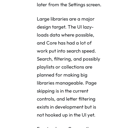
later from the Settings screen.
Large libraries are a major
design target. The UI lazy-
loads data where possible,
and Core has had a lot of
work put into search speed.
Search, filtering, and possibly
playlists or collections are
planned for making big
libraries manageable. Page
skipping is in the current
controls, and letter filtering
exists in development but is
not hooked up in the UI yet.