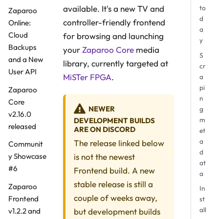
available. It's a new TV and
to
Zaparoo
d
controller-friendly frontend
Online:
a
Cloud
for browsing and launching
y
Backups
your
Zaparoo Core
media
S
and a New
library, currently targeted at
cr
User API
MiSTer FPGA
.
a
pi
Zaparoo
n
Core
NEWER
g
v2.16.0
m
DEVELOPMENT BUILDS
released
ARE ON DISCORD
et
a
The release linked below
Communit
d
is not the newest
y Showcase
at
#6
Frontend build. A new
a
stable release is still a
Zaparoo
In
couple of weeks away,
Frontend
st
all
but development builds
v1.2.2 and