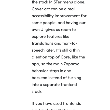
the stock MiSTer menu alone.
Cover art can be a real
accessibility improvement for
some people, and having our
own UI gives us room to
explore features like
translations and text-to-
speech later. It's still a thin
client on top of Core, like the
app, so the main Zaparoo
behavior stays in one
backend instead of turning
into a separate frontend
stack.
If you have used frontends