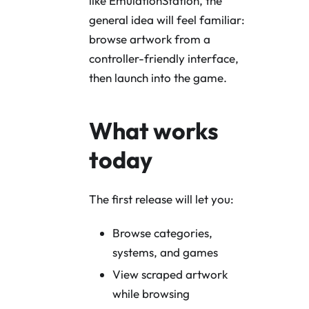
like EmulationStation, the
general idea will feel familiar:
browse artwork from a
controller-friendly interface,
then launch into the game.
What works
today
The first release will let you:
Browse categories,
systems, and games
View scraped artwork
while browsing