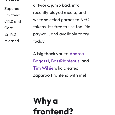
artwork, jump back into
Zaparoo
recently played media, and
Frontend
write selected games to NFC
v1.1.0 and
tokens. It's free to use too. No
Core
paywall, and available to try
v2.14.0
released
today.
A big thank you to
Andrea
Bogazzi
,
BossRighteous
, and
Tim Wilsie
who created
Zaparoo Frontend with me!
Why a
frontend?