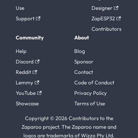
Use
Designer
Support
ZapESP32
Contributors
Community
About
Help
Blog
Discord
Sponsor
Reddit
Contact
Lemmy
Code of Conduct
YouTube
Privacy Policy
Showcase
Terms of Use
Copyright © 2026 Contributors to the
Zaparoo project. The Zaparoo name and
logos are trademarks of
Wizzo Pty Ltd
.