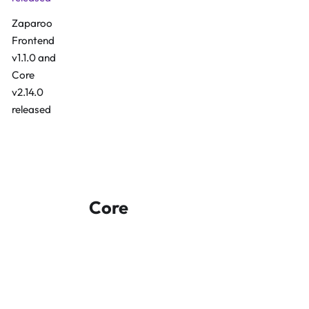
Zaparoo
Frontend
v1.1.0 and
Install Guide
Core
v2.14.0
released
Frontend GitHub
Core