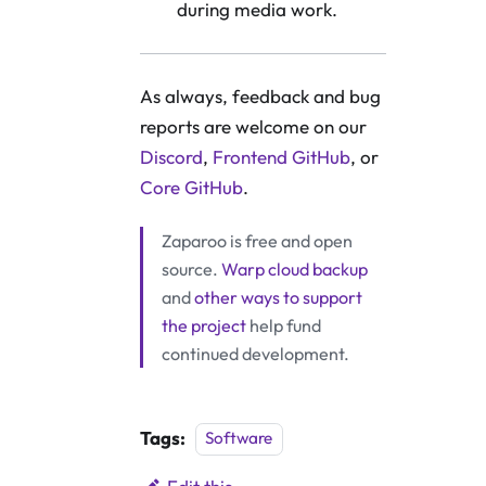
during media work.
As always, feedback and bug
reports are welcome on our
Discord
,
Frontend GitHub
, or
Core GitHub
.
Zaparoo is free and open
source.
Warp cloud backup
and
other ways to support
the project
help fund
continued development.
Tags:
Software