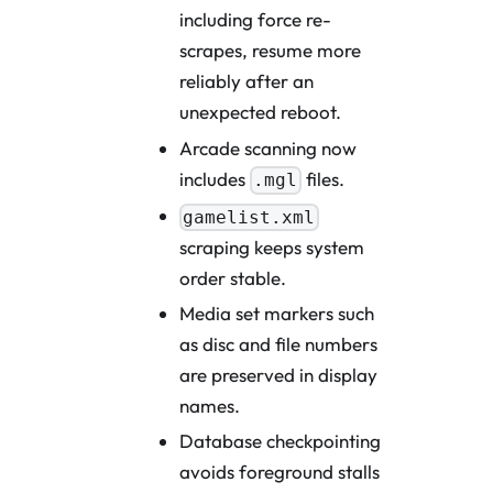
including force re-
scrapes, resume more
reliably after an
unexpected reboot.
Arcade scanning now
includes
files.
.mgl
gamelist.xml
scraping keeps system
order stable.
Media set markers such
as disc and file numbers
are preserved in display
names.
Database checkpointing
avoids foreground stalls