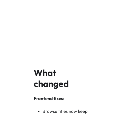
Download Core v
Core GitHub
What
changed
Frontend fixes:
Browse titles now keep