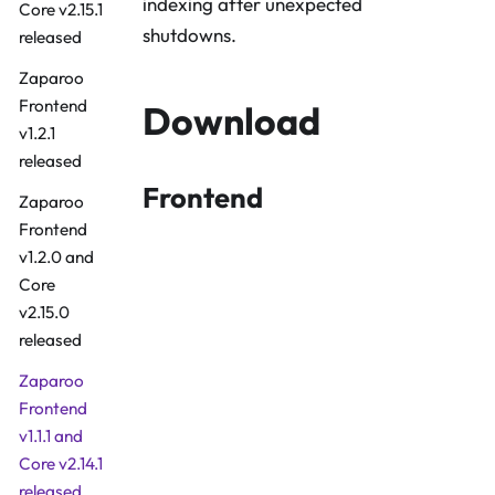
indexing after unexpected
Core v2.15.1
shutdowns.
released
Zaparoo
Frontend
Download
v1.2.1
released
Frontend
Zaparoo
Frontend
v1.2.0 and
Core
v2.15.0
released
Zaparoo
Frontend
v1.1.1 and
Core v2.14.1
Download Fro
released