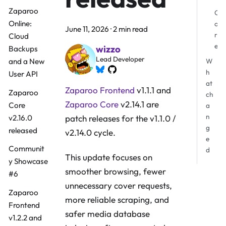
Zaparoo
C
Online:
o
June 11, 2026
·
2 min read
r
Cloud
e
wizzo
Backups
Lead Developer
and a New
W
h
User API
at
Zaparoo Frontend
v1.1.1 and
Zaparoo
ch
Zaparoo Core
v2.14.1 are
Core
a
n
v2.16.0
patch releases for the v1.1.0 /
g
released
v2.14.0 cycle.
e
Communit
d
This update focuses on
y Showcase
smoother browsing, fewer
#6
unnecessary cover requests,
Zaparoo
more reliable scraping, and
Frontend
safer media database
v1.2.2 and