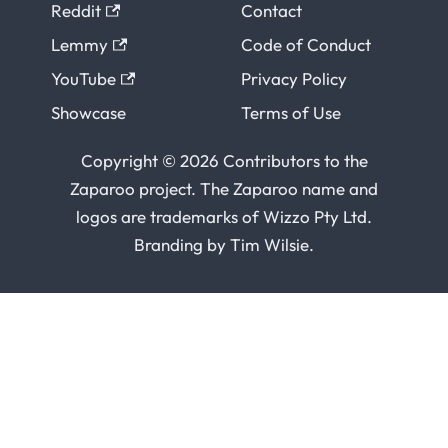
Reddit
Contact
Lemmy
Code of Conduct
YouTube
Privacy Policy
Showcase
Terms of Use
Copyright © 2026 Contributors to the
Zaparoo project. The Zaparoo name and
logos are trademarks of
Wizzo Pty Ltd
.
Branding by
Tim Wilsie
.