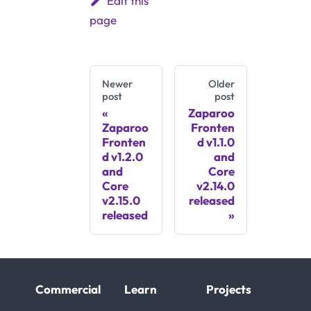
Edit this
page
Newer
Older
post
post
Zaparoo
Zaparoo
Fronten
Fronten
d v1.1.0
d v1.2.0
and
and
Core
Core
v2.14.0
v2.15.0
released
released
Commercial
Learn
Projects