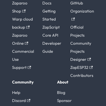
Zaparoo
Docs
GitHub
Shop
Getting
Organization
Warp cloud
Started
backup
ZapScript
Official
Zaparoo
Core API
Projects
Online
Developer
Community
Commercial
Guide
Projects
Use
Designer
Support
ZapESP32
Contributors
Community
About
Help
Blog
Discord
Sponsor