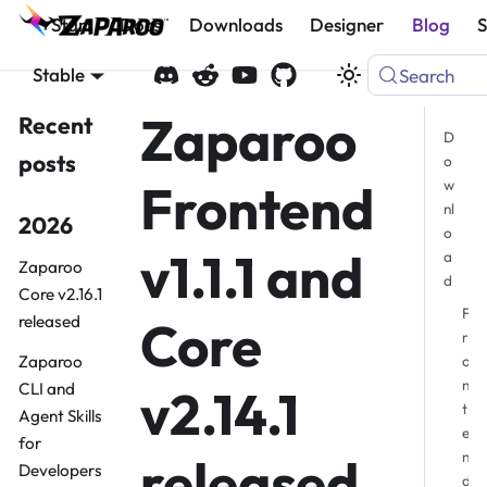
Start
Docs
Downloads
Designer
Blog
Stable
Search
Zaparoo
Recent
D
posts
o
Frontend
w
nl
2026
o
v1.1.1 and
a
Zaparoo
d
Core v2.16.1
F
Core
released
r
Zaparoo
o
n
CLI and
v2.14.1
t
Agent Skills
e
for
n
released
Developers
d