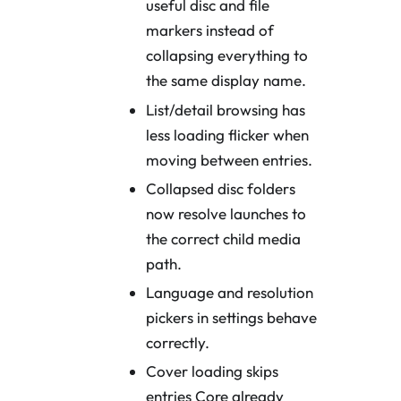
useful disc and file
markers instead of
collapsing everything to
the same display name.
List/detail browsing has
less loading flicker when
moving between entries.
Collapsed disc folders
now resolve launches to
the correct child media
path.
Language and resolution
pickers in settings behave
correctly.
Cover loading skips
entries Core already