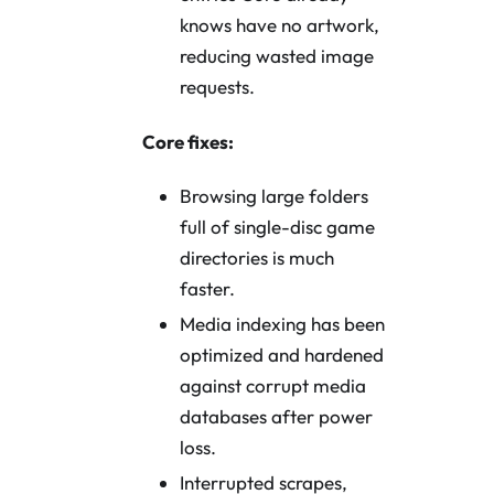
knows have no artwork,
reducing wasted image
requests.
Core fixes:
Browsing large folders
full of single-disc game
directories is much
faster.
Media indexing has been
optimized and hardened
against corrupt media
databases after power
loss.
Interrupted scrapes,