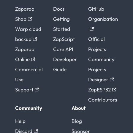
Zaparoo
Docs
GitHub
Shop
Getting
Organization
Warp cloud
Started
backup
ZapScript
Official
Zaparoo
Core API
Projects
Online
Developer
Community
Commercial
Guide
Projects
Use
Designer
Support
ZapESP32
Contributors
Community
About
Help
Blog
Discord
Sponsor