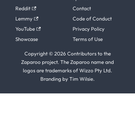
Reddit
Contact
Lemmy
Code of Conduct
YouTube
Privacy Policy
Showcase
Terms of Use
Copyright © 2026 Contributors to the
Zaparoo project. The Zaparoo name and
logos are trademarks of
Wizzo Pty Ltd
.
Branding by
Tim Wilsie
.