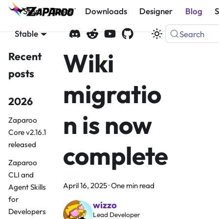
Start
Docs
Downloads
Designer
Blog
Stable
Search
Wiki
Recent
posts
migratio
2026
n is now
Zaparoo
Core v2.16.1
complete
released
Zaparoo
CLI and
April 16, 2025
·
One min read
Agent Skills
for
wizzo
Developers
Lead Developer