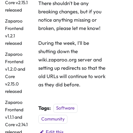
Core v2.15.1
There shouldn't be any
released
breaking changes, but if you
notice anything missing or
Zaparoo
broken, please let me know!
Frontend
v1.2.1
During the week, I'll be
released
shutting down the
Zaparoo
wiki.zaparoo.org server and
Frontend
setting up redirects so that the
v1.2.0 and
old URLs will continue to work
Core
v2.15.0
as they did before.
released
Zaparoo
Tags:
Software
Frontend
v1.1.1 and
Community
Core v2.14.1
Edit this
released