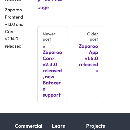
page
Zaparoo
Frontend
v1.1.0 and
Core
Newer
Older
v2.14.0
post
post
Zaparoo
released
Zaparoo
App
Core
v1.6.0
v2.3.0
released
released
, new
Batocer
a
support
Commercial
Learn
Projects