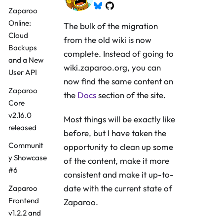
Zaparoo
Online:
The bulk of the migration
Cloud
from the old wiki is now
Backups
complete. Instead of going to
and a New
wiki.zaparoo.org, you can
User API
now find the same content on
Zaparoo
the
Docs
section of the site.
Core
v2.16.0
Most things will be exactly like
released
before, but I have taken the
Communit
opportunity to clean up some
y Showcase
of the content, make it more
#6
consistent and make it up-to-
date with the current state of
Zaparoo
Frontend
Zaparoo.
v1.2.2 and